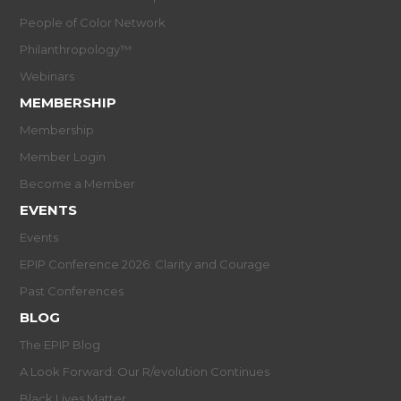
People of Color Network
Philanthropology™
Webinars
MEMBERSHIP
Membership
Member Login
Become a Member
EVENTS
Events
EPIP Conference 2026: Clarity and Courage
Past Conferences
BLOG
The EPIP Blog
A Look Forward: Our R/evolution Continues
Black Lives Matter