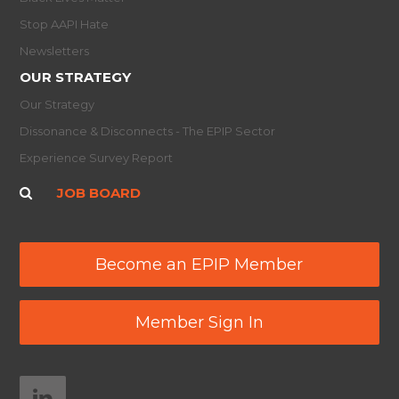
Stop AAPI Hate
Newsletters
OUR STRATEGY
Our Strategy
Dissonance & Disconnects - The EPIP Sector
Experience Survey Report
JOB BOARD
Become an EPIP Member
Member Sign In