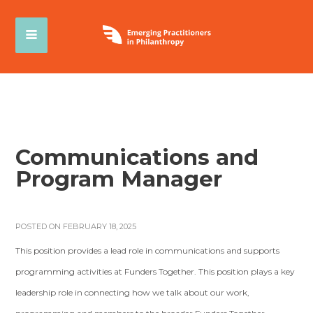
Communications and
Program Manager
POSTED ON FEBRUARY 18, 2025
This position provides a lead role in communications and supports
programming activities at Funders Together. This position plays a key
leadership role in connecting how we talk about our work,