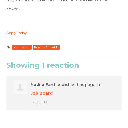
programming and members to the broader Funders Together
network.
Apply Today!
Priority Job
Remote/Flexible
Showing 1 reaction
Nadira Fant
published this page in
Job Board
1 year ago