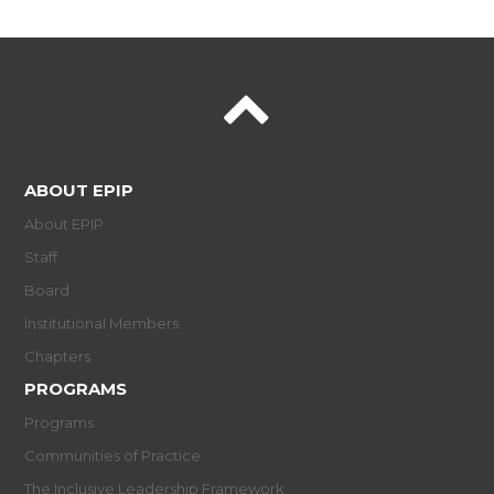
ABOUT EPIP
About EPIP
Staff
Board
Institutional Members
Chapters
PROGRAMS
Programs
Communities of Practice
The Inclusive Leadership Framework