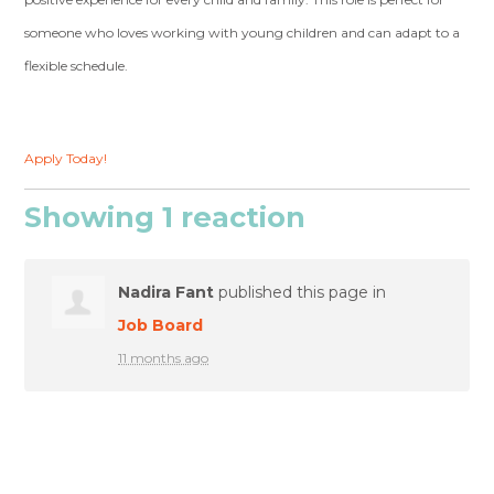
someone who loves working with young children and can adapt to a
flexible schedule.
Apply Today!
Showing 1 reaction
Nadira Fant
published this page in
Job Board
11 months ago