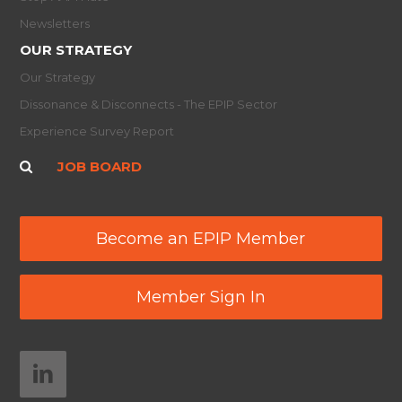
Newsletters
OUR STRATEGY
Our Strategy
Dissonance & Disconnects - The EPIP Sector
Experience Survey Report
JOB BOARD
Become an EPIP Member
Member Sign In