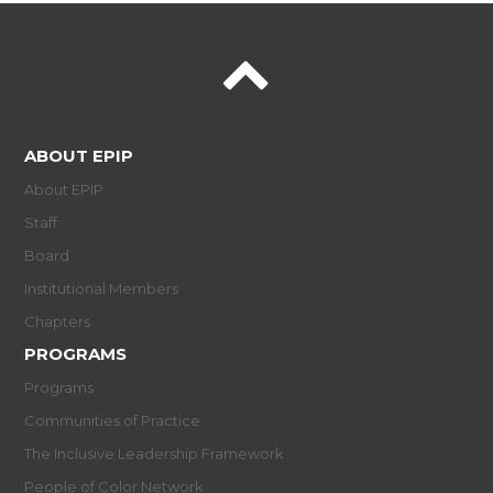
ABOUT EPIP
About EPIP
Staff
Board
Institutional Members
Chapters
PROGRAMS
Programs
Communities of Practice
The Inclusive Leadership Framework
People of Color Network