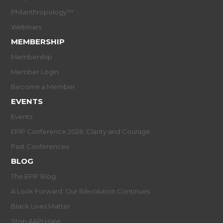
Philanthropology™
Webinars
MEMBERSHIP
Membership
Member Login
Become a Member
EVENTS
Events
EPIP Conference 2026: Clarity and Courage
Past Conferences
BLOG
The EPIP Blog
A Look Forward: Our R/evolution Continues
Black Lives Matter
Stop AAPI Hate