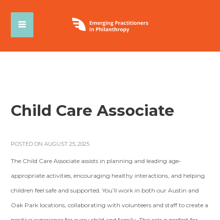
Child Care Associate
POSTED ON AUGUST 25, 2025
The Child Care Associate assists in planning and leading age-
appropriate activities, encouraging healthy interactions, and helping
children feel safe and supported. You’ll work in both our Austin and
Oak Park locations, collaborating with volunteers and staff to create a
positive experience for every child and family. This role is perfect for