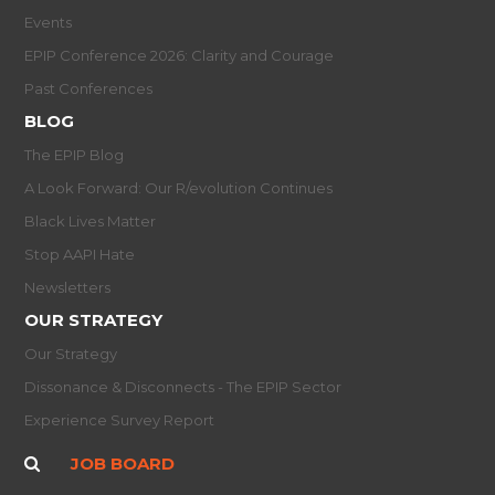
Events
EPIP Conference 2026: Clarity and Courage
Past Conferences
BLOG
The EPIP Blog
A Look Forward: Our R/evolution Continues
Black Lives Matter
Stop AAPI Hate
Newsletters
OUR STRATEGY
Our Strategy
Dissonance & Disconnects - The EPIP Sector
Experience Survey Report
JOB BOARD