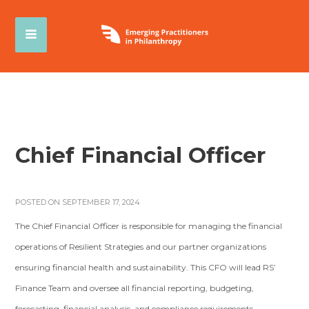
Chief Financial Officer
POSTED ON SEPTEMBER 17, 2024
The Chief Financial Officer is responsible for managing the financial
operations of Resilient Strategies and our partner organizations
ensuring financial health and sustainability. This CFO will lead RS’
Finance Team and oversee all financial reporting, budgeting,
forecasting, financial analysis, and compliance requirements.