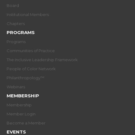
Board
Institutional Members
Chapters
PROGRAMS
Programs
Communities of Practice
The Inclusive Leadership Framework
People of Color Network
Philanthropology™
Webinars
MEMBERSHIP
Membership
Member Login
Become a Member
EVENTS