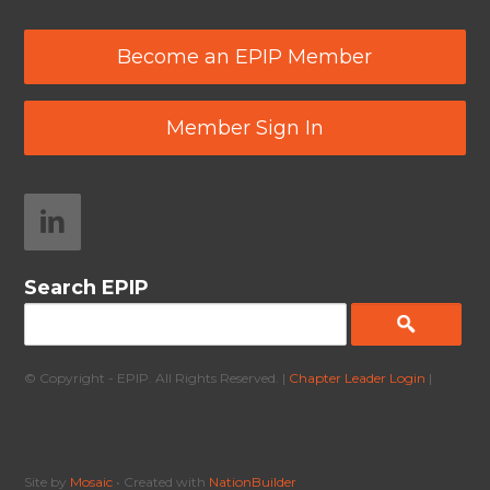
Become an EPIP Member
Member Sign In
Search EPIP
© Copyright - EPIP. All Rights Reserved. |
Chapter Leader Login
|
Site by
Mosaic
• Created with
NationBuilder