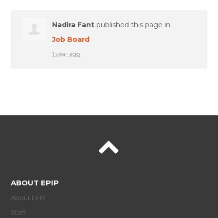
Nadira Fant
published this page in
Job Board
1 year ago
ABOUT EPIP
About EPIP
Staff