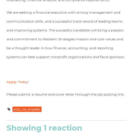
We are seeking a financial executive with strong management and
communication skills, and a successful track record of leading teams
and improving systems. The successful candidate will bring a passion
and commitment to Resilient Strategies mission and core values and
be a thought leader in how finance, accounting, and reporting
systems can best support nonprofit organizations and fiscal sponsors.
Apply Today!
Please submit a resume and cover letter through the job posting link.
jobs_los_angeles
Showing 1 reaction