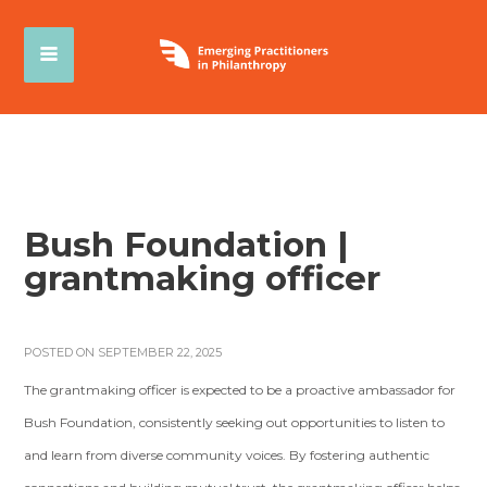
Bush Foundation |
grantmaking officer
POSTED ON SEPTEMBER 22, 2025
The grantmaking officer is expected to be a proactive ambassador for
Bush Foundation, consistently seeking out opportunities to listen to
and learn from diverse community voices. By fostering authentic