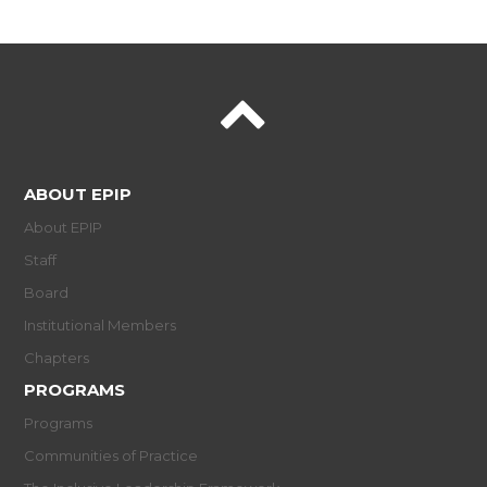
ABOUT EPIP
About EPIP
Staff
Board
Institutional Members
Chapters
PROGRAMS
Programs
Communities of Practice