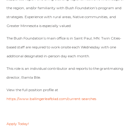
the region, and/or familiarity with Bush Foundation’s program and
strategies. Experience with rural areas, Native communities, and
Greater Minnesota is especially valued.
The Bush Foundation’s main office is in Saint Paul, MN. Twin Cities-
based staff are required to work onsite each Wednesday with one
additional designated in-person day each month.
This role is an individual contributor and reports to the grantmaking
director, Ramla Bile.
View the full position profile at
https://www.ballingerleafblad.com/current-searches
Apply Today!