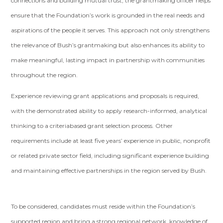
connections and building mutual trust, the grantmaking officer helps
ensure that the Foundation’s work is grounded in the real needs and
aspirations of the people it serves. This approach not only strengthens
the relevance of Bush’s grantmaking but also enhances its ability to
make meaningful, lasting impact in partnership with communities
throughout the region.
Experience reviewing grant applications and proposals is required,
with the demonstrated ability to apply research-informed, analytical
thinking to a criteriabased grant selection process. Other
requirements include at least five years’ experience in public, nonprofit
or related private sector field, including significant experience building
and maintaining effective partnerships in the region served by Bush.
To be considered, candidates must reside within the Foundation’s
supported region and bring a strong regional network, knowledge of