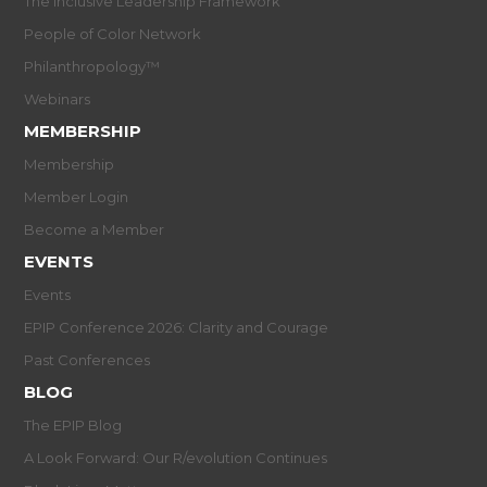
The Inclusive Leadership Framework
People of Color Network
Philanthropology™
Webinars
MEMBERSHIP
Membership
Member Login
Become a Member
EVENTS
Events
EPIP Conference 2026: Clarity and Courage
Past Conferences
BLOG
The EPIP Blog
A Look Forward: Our R/evolution Continues