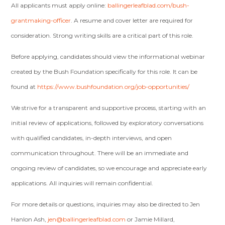
All applicants must apply online:
ballingerleafblad.com/bush-
grantmaking-officer
. A resume and cover letter are required for
consideration. Strong writing skills are a critical part of this role.
Before applying, candidates should view the informational webinar
created by the Bush Foundation specifically for this role. It can be
found at
https://www.bushfoundation.org/job-opportunities/
We strive for a transparent and supportive process, starting with an
initial review of applications, followed by exploratory conversations
with qualified candidates, in-depth interviews, and open
communication throughout. There will be an immediate and
ongoing review of candidates, so we encourage and appreciate early
applications. All inquiries will remain confidential.
For more details or questions, inquiries may also be directed to Jen
Hanlon Ash,
jen@ballingerleafblad.com
or Jamie Millard,