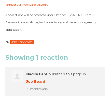
jamie@ballingerleafblad.com
.
Applications will be accepted until October 9, 2025 12:00 pm CST.
Review of materials begins immediately and we encourage early
application.
Jobs_Minnesota
Showing 1 reaction
Nadira Fant
published this page in
Job Board
10 months ago