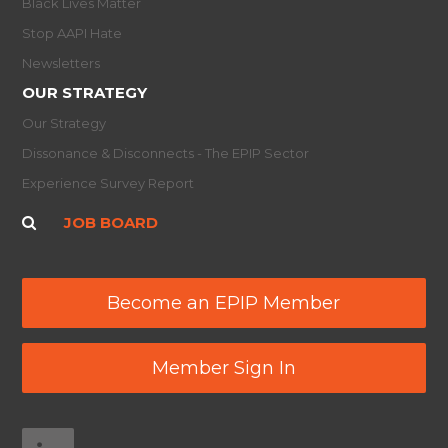
Black Lives Matter
Stop AAPI Hate
Newsletters
OUR STRATEGY
Our Strategy
Dissonance & Disconnects - The EPIP Sector
Experience Survey Report
JOB BOARD
Become an EPIP Member
Member Sign In