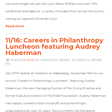
mix and mingle not just with your fellow EPIPers, but with TFN
conference attendees (i.e. a variety of funders from across the country
visiting our beautiful Emerald City)!
Read more
11/16: Careers in Philanthropy
Luncheon featuring Audrey
Haberman
POSTED ON
BLOG
BY
FRANCESCA LARSON
· OCTOBER 24, 2011 8:00
PM
Join EPIP Seattle at FareStart on Wednesday, November 16th for our
annual “Careers in Philanthropy Luncheon”, featuring Audrey
Haberman, the new Managing Partner of The Giving Practice and
former Executive Director of The Pride Foundation. Audrey Haberman
has happily worked in both nonprofit and philanthropic
organizations for over 20 years. She is currently the Managing