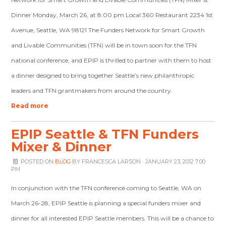
Dinner Monday, March 26, at 8:00 pm Local 360 Restaurant 2234 1st
Avenue, Seattle, WA 98121 The Funders Network for Smart Growth
and Livable Communities (TFN) will be in town soon for the TFN
national conference, and EPIP is thrilled to partner with them to host
a dinner designed to bring together Seattle’s new philanthropic
leaders and TFN grantmakers from around the country.
Read more
EPIP Seattle & TFN Funders
Mixer & Dinner
POSTED ON
BLOG
BY
FRANCESCA LARSON
· JANUARY 23, 2012 7:00
PM
In conjunction with the TFN conference coming to Seattle, WA on
March 26-28, EPIP Seattle is planning a special funders mixer and
dinner for all interested EPIP Seattle members. This will be a chance to