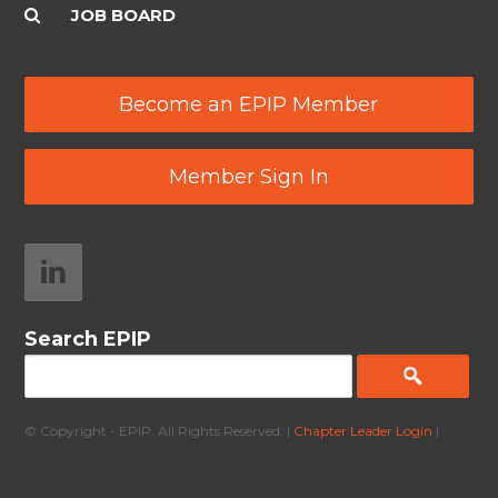
JOB BOARD
Become an EPIP Member
Member Sign In
Search EPIP
© Copyright - EPIP. All Rights Reserved. |
Chapter Leader Login
|