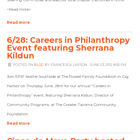
<Read more>
Read more
6/28: Careers in Philanthropy
Event featuring Sherrana
Kildun
POSTED ON
BLOG
BY
FRANCESCA LARSON
· JUNE 03, 2012 8:00 PM
Join EPIP Seattle Southside at The Russell Family Foundation in Gig
Harbor on Thursday June, 28th for our annual “Careers in
Philanthropy” event, featuring Sherrana Kildun, Director of
Community Programs, at The Greater Tacoma Community
Foundation.
Read more