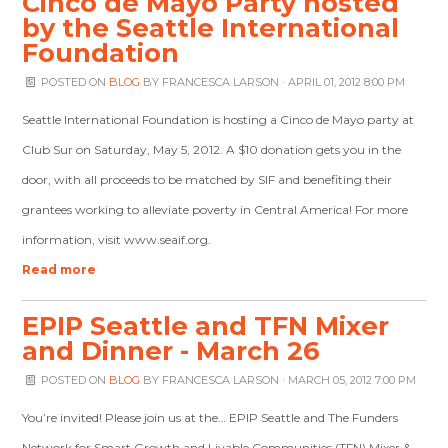
Cinco de Mayo Party hosted
by the Seattle International
Foundation
POSTED ON
BLOG
BY
FRANCESCA LARSON
· APRIL 01, 2012 8:00 PM
Seattle International Foundation is hosting a Cinco de Mayo party at
Club Sur on Saturday, May 5, 2012. A $10 donation gets you in the
door, with all proceeds to be matched by SIF and benefiting their
grantees working to alleviate poverty in Central America! For more
information, visit www.seaif.org.
Read more
EPIP Seattle and TFN Mixer
and Dinner - March 26
POSTED ON
BLOG
BY
FRANCESCA LARSON
· MARCH 05, 2012 7:00 PM
You’re invited! Please join us at the… EPIP Seattle and The Funders
Network for Smart Growth and Livable Communities (TFN) Mixer &