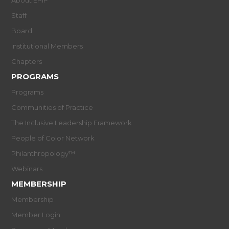
About EPIP
Staff
Board
Institutional Members
Chapters
PROGRAMS
Programs
Communities of Practice
The Inclusive Leadership Framework
People of Color Network
Philanthropology™
Webinars
MEMBERSHIP
Membership
Member Login