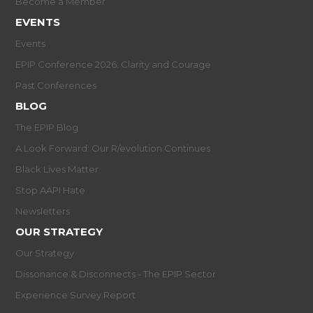
Become a Member
EVENTS
Events
EPIP Conference 2026: Clarity and Courage
Past Conferences
BLOG
The EPIP Blog
A Look Forward: Our R/evolution Continues
Black Lives Matter
Stop AAPI Hate
Newsletters
OUR STRATEGY
Our Strategy
Dissonance & Disconnects - The EPIP Sector
Experience Survey Report