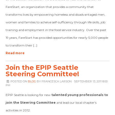
FareStart, an organization that provides a community that
transforms lives by empowering homeless and disadvantaged men,
women and families to acheive self-sufficiency through life skills, job
training and employment in the food service industry. Over the past
19 years, FareStart has provided opportunities for nearly 5,000 people
to transform their […]
Read more
Join the EPIP Seattle
Steering Committee!
POSTED ON
BLOG
BY
FRANCESCA LARSON
· SEPTEMBER 13, 2011 8:00
PM
EPIP Seattle is looking for new
talented young professionals to
join the Steering Committee
and lead our local chapter's
activities in 2012.