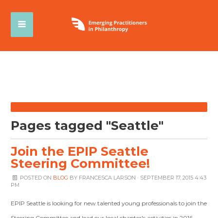
Pages tagged "Seattle"
Join the EPIP Seattle
Steering Committee!
POSTED ON
BLOG
BY
FRANCESCA LARSON
· SEPTEMBER 17, 2015 4:43
PM
EPIP Seattle is looking for new talented young professionals to join the
Steering Committee and lead our local chapter's activities in 2016.