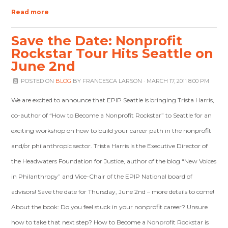
Read more
Save the Date: Nonprofit
Rockstar Tour Hits Seattle on
June 2nd
POSTED ON
BLOG
BY
FRANCESCA LARSON
· MARCH 17, 2011 8:00 PM
We are excited to announce that EPIP Seattle is bringing Trista Harris,
co-author of “How to Become a Nonprofit Rockstar” to Seattle for an
exciting workshop on how to build your career path in the nonprofit
and/or philanthropic sector. Trista Harris is the Executive Director of
the Headwaters Foundation for Justice, author of the blog “New Voices
in Philanthropy” and Vice-Chair of the EPIP National board of
advisors! Save the date for Thursday, June 2nd – more details to come!
About the book: Do you feel stuck in your nonprofit career? Unsure
how to take that next step? How to Become a Nonprofit Rockstar is