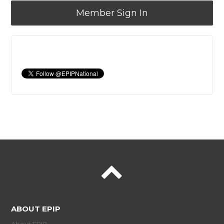
Member Sign In
ABOUT EPIP