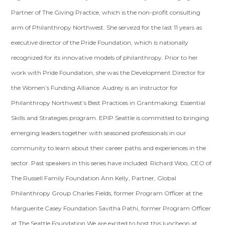
Partner of The Giving Practice, which is the non-profit consulting
arm of Philanthropy Northwest. She servezd for the last 11 years as
executive director of the Pride Foundation, which is nationally
recognized for its innovative models of philanthropy. Prior to her
work with Pride Foundation, she was the Development Director for
the Women’s Funding Alliance. Audrey is an instructor for
Philanthropy Northwest’s Best Practices in Grantmaking: Essential
Skills and Strategies program. EPIP Seattle is committed to bringing
emerging leaders together with seasoned professionals in our
community to learn about their career paths and experiences in the
sector. Past speakers in this series have included: Richard Woo, CEO of
The Russell Family Foundation Ann Kelly, Partner, Global
Philanthropy Group Charles Fields, former Program Officer at the
Marguerite Casey Foundation Savitha Pathi, former Program Officer
at The Seattle Foundation We are excited to host this luncheon at