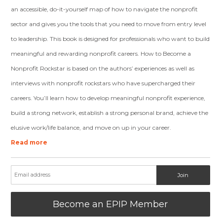
an accessible, do-it-yourself map of how to navigate the nonprofit
sector and gives you the tools that you need to move from entry level
to leadership. This book is designed for professionals who want to build
meaningful and rewarding nonprofit careers. How to Become a
Nonprofit Rockstar is based on the authors’ experiences as well as
interviews with nonprofit rockstars who have supercharged their
careers. You’ll learn how to develop meaningful nonprofit experience,
build a strong network, establish a strong personal brand, achieve the
elusive work/life balance, and move on up in your career.
Read more
Become an EPIP Member