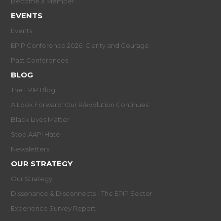
Become a Member
EVENTS
Events
EPIP Conference 2026: Clarity and Courage
Past Conferences
BLOG
The EPIP Blog
A Look Forward: Our R/evolution Continues
Black Lives Matter
Stop AAPI Hate
Newsletters
OUR STRATEGY
Our Strategy
Dissonance & Disconnects - The EPIP Sector
Experience Survey Report