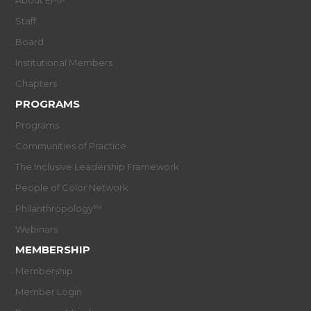
About EPIP
Staff
Board
Institutional Members
Chapters
PROGRAMS
Programs
Communities of Practice
The Inclusive Leadership Framework
People of Color Network
Philanthropology™
Webinars
MEMBERSHIP
Membership
Member Login