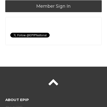
Member Sign In
ABOUT EPIP