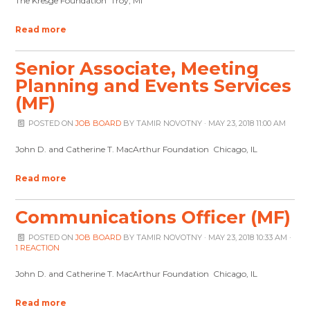
The Kresge Foundation Troy, MI
Read more
Senior Associate, Meeting
Planning and Events Services
(MF)
POSTED ON
JOB BOARD
BY
TAMIR NOVOTNY
· MAY 23, 2018 11:00 AM
John D. and Catherine T. MacArthur Foundation Chicago, IL
Read more
Communications Officer (MF)
POSTED ON
JOB BOARD
BY
TAMIR NOVOTNY
· MAY 23, 2018 10:33 AM ·
1 REACTION
John D. and Catherine T. MacArthur Foundation Chicago, IL
Read more