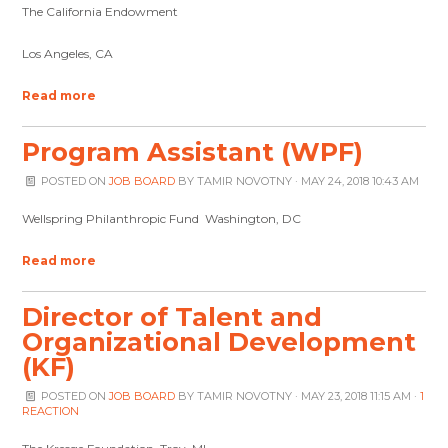
The California Endowment
Los Angeles, CA
Read more
Program Assistant (WPF)
POSTED ON
JOB BOARD
BY
TAMIR NOVOTNY
· MAY 24, 2018 10:43 AM
Wellspring Philanthropic Fund Washington, DC
Read more
Director of Talent and
Organizational Development
(KF)
POSTED ON
JOB BOARD
BY
TAMIR NOVOTNY
· MAY 23, 2018 11:15 AM ·
1
REACTION