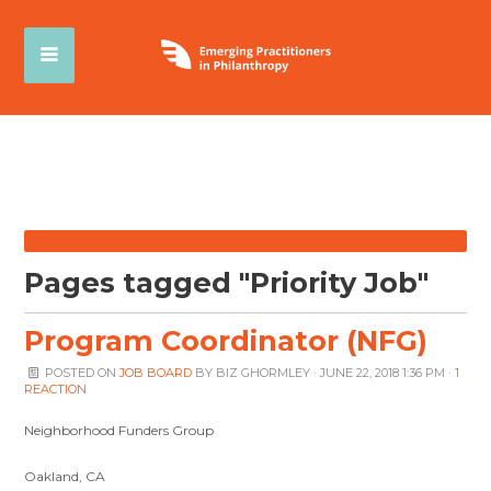
Pages tagged "Priority Job"
Program Coordinator (NFG)
POSTED ON
JOB BOARD
BY
BIZ GHORMLEY
· JUNE 22, 2018 1:36 PM ·
1
REACTION
Neighborhood Funders Group
Oakland, CA