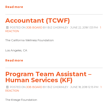
Read more
Accountant (TCWF)
POSTED ON
JOB BOARD
BY
BIZ GHORMLEY
· JUNE 22, 2018 1:33 PM ·
1
REACTION
The California Wellness Foundation
Los Angeles, CA
Read more
Program Team Assistant –
Human Services (KF)
POSTED ON
JOB BOARD
BY
BIZ GHORMLEY
· JUNE 18, 2018 12:15 PM ·
1
REACTION
The Kresge Foundation