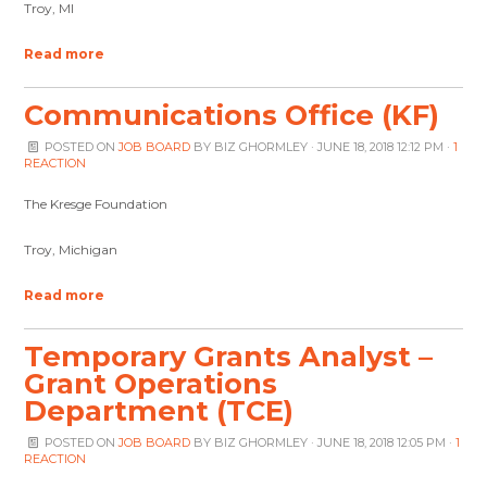
Troy, MI
Read more
Communications Office (KF)
POSTED ON
JOB BOARD
BY
BIZ GHORMLEY
· JUNE 18, 2018 12:12 PM ·
1
REACTION
The Kresge Foundation
Troy, Michigan
Read more
Temporary Grants Analyst –
Grant Operations
Department (TCE)
POSTED ON
JOB BOARD
BY
BIZ GHORMLEY
· JUNE 18, 2018 12:05 PM ·
1
REACTION