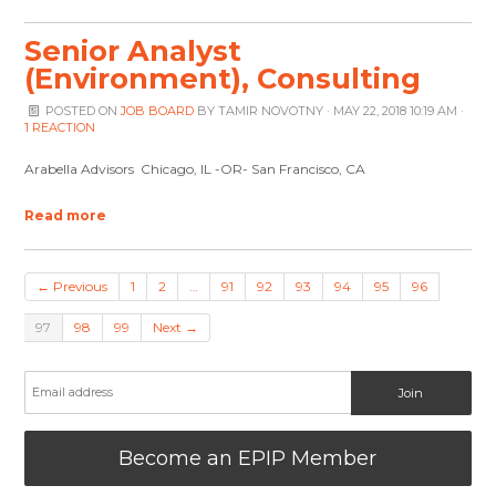
Senior Analyst
(Environment), Consulting
POSTED ON
JOB BOARD
BY
TAMIR NOVOTNY
· MAY 22, 2018 10:19 AM ·
1 REACTION
Arabella Advisors Chicago, IL -OR- San Francisco, CA
Read more
← Previous
1
2
…
91
92
93
94
95
96
97
98
99
Next →
Become an EPIP Member