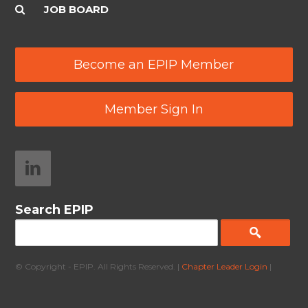
JOB BOARD
Become an EPIP Member
Member Sign In
Search EPIP
© Copyright - EPIP. All Rights Reserved. |
Chapter Leader Login
|