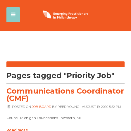
Pages tagged "Priority Job"
Communications Coordinator
(CMF)
POSTED ON
JOB BOARD
BY
REED YOUNG
· AUGUST 19, 2020 5:52 PM
Council Michigan Foundations - Western, MI
Read more