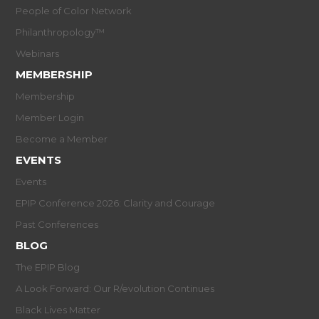
People of Color Network
Philanthropology™
Webinars
MEMBERSHIP
Membership
Member Login
Become a Member
EVENTS
Events
EPIP Conference 2026: Clarity and Courage
Past Conferences
BLOG
The EPIP Blog
A Look Forward: Our R/evolution Continues
Black Lives Matter