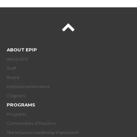
ABOUT EPIP
About EPIP
Staff
Board
Institutional Members
Chapters
PROGRAMS
Programs
Communities of Practice
The Inclusive Leadership Framework