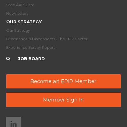
Stop AAPI Hate
Newsletters
OUR STRATEGY
Our Strategy
Dissonance & Disconnects - The EPIP Sector
Experience Survey Report
JOB BOARD
Become an EPIP Member
Member Sign In