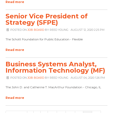
Read more
Senior Vice President of
Strategy (SFPE)
POSTED ON
JOB BOARD
BY
REED YOUNG
· AUGUST 12, 2020 2:25 PM
The Schott Foundation for Public Education - Flexible
Read more
Business Systems Analyst,
Information Technology (MF)
POSTED ON
JOB BOARD
BY
REED YOUNG
· AUGUST 04, 2020 1:26 PM
The John D. and Catherine T. MacArthur Foundation - Chicago, IL
Read more