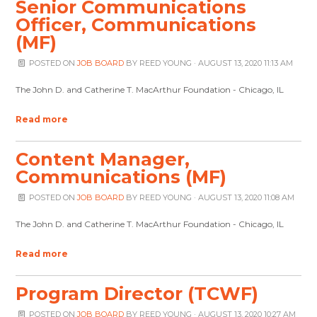
Senior Communications
Officer, Communications
(MF)
POSTED ON
JOB BOARD
BY
REED YOUNG
· AUGUST 13, 2020 11:13 AM
The John D. and Catherine T. MacArthur Foundation - Chicago, IL
Read more
Content Manager,
Communications (MF)
POSTED ON
JOB BOARD
BY
REED YOUNG
· AUGUST 13, 2020 11:08 AM
The John D. and Catherine T. MacArthur Foundation - Chicago, IL
Read more
Program Director (TCWF)
POSTED ON
JOB BOARD
BY
REED YOUNG
· AUGUST 13, 2020 10:27 AM