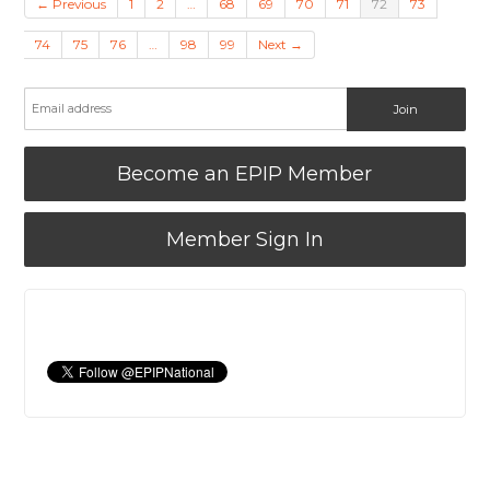
← Previous
1
2
…
68
69
70
71
72
73
74
75
76
…
98
99
Next →
Become an EPIP Member
Member Sign In