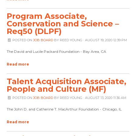
Program Associate,
Conservation and Science –
Req50 (DLPF)
POSTED ON
JOB BOARD
BY
REED YOUNG
· AUGUST 19, 2020 12:39 PM
The David and Lucile Packard Foundation - Bay Area, CA
Read more
Talent Acquisition Associate,
People and Culture (MF)
POSTED ON
JOB BOARD
BY
REED YOUNG
· AUGUST 13, 2020 11:36 AM
The John D. and Catherine T. MacArthur Foundation - Chicago, IL
Read more