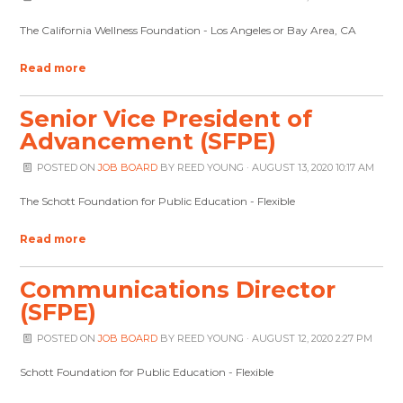
The California Wellness Foundation - Los Angeles or Bay Area, CA
Read more
Senior Vice President of
Advancement (SFPE)
POSTED ON
JOB BOARD
BY
REED YOUNG
· AUGUST 13, 2020 10:17 AM
The Schott Foundation for Public Education - Flexible
Read more
Communications Director
(SFPE)
POSTED ON
JOB BOARD
BY
REED YOUNG
· AUGUST 12, 2020 2:27 PM
Schott Foundation for Public Education - Flexible