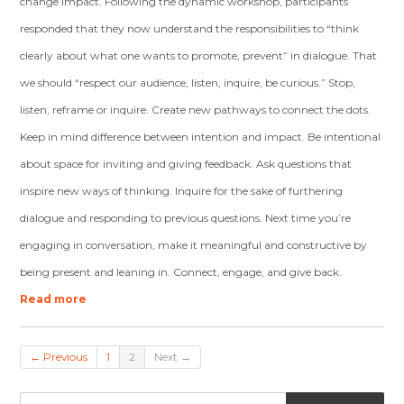
change impact. Following the dynamic workshop, participants
responded that they now understand the responsibilities to “think
clearly about what one wants to promote, prevent” in dialogue. That
we should “respect our audience, listen, inquire, be curious.” Stop,
listen, reframe or inquire. Create new pathways to connect the dots.
Keep in mind difference between intention and impact. Be intentional
about space for inviting and giving feedback. Ask questions that
inspire new ways of thinking. Inquire for the sake of furthering
dialogue and responding to previous questions. Next time you’re
engaging in conversation, make it meaningful and constructive by
being present and leaning in. Connect, engage, and give back.
Read more
← Previous
1
2
Next →