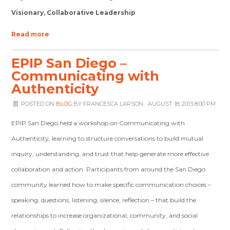
Visionary, Collaborative Leadership
Read more
EPIP San Diego –
Communicating with
Authenticity
POSTED ON
BLOG
BY
FRANCESCA LARSON
· AUGUST 18, 2013 8:00 PM
EPIP San Diego held a workshop on Communicating with
Authenticity, learning to structure conversations to build mutual
inquiry, understanding, and trust that help generate more effective
collaboration and action. Participants from around the San Diego
community learned how to make specific communication choices –
speaking, questions, listening, silence, reflection – that build the
relationships to increase organizational, community, and social