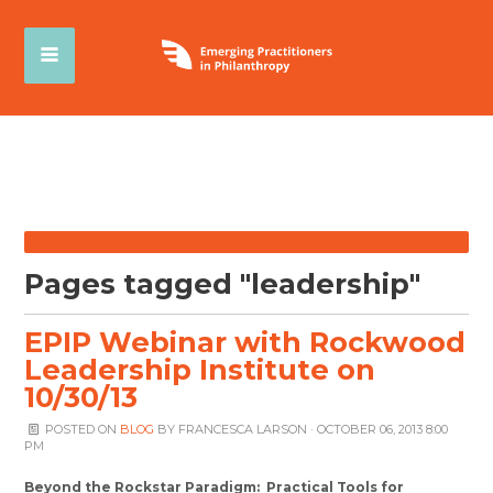
Pages tagged "leadership"
EPIP Webinar with Rockwood
Leadership Institute on
10/30/13
POSTED ON
BLOG
BY
FRANCESCA LARSON
· OCTOBER 06, 2013 8:00
PM
Beyond the Rockstar Paradigm: Practical Tools for