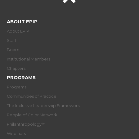
ABOUT EPIP
About EPIP
Staff
Board
Institutional Members
Chapters
PROGRAMS
Programs
Communities of Practice
The Inclusive Leadership Framework
People of Color Network
Philanthropology™
Webinars