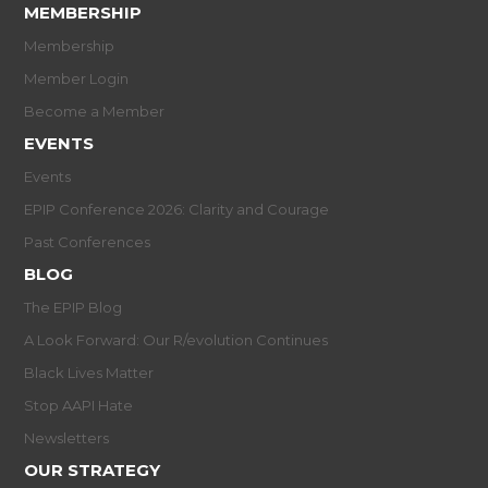
MEMBERSHIP
Membership
Member Login
Become a Member
EVENTS
Events
EPIP Conference 2026: Clarity and Courage
Past Conferences
BLOG
The EPIP Blog
A Look Forward: Our R/evolution Continues
Black Lives Matter
Stop AAPI Hate
Newsletters
OUR STRATEGY