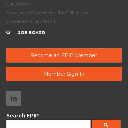
Our Strategy
Dissonance & Disconnects - The EPIP Sector
Experience Survey Report
JOB BOARD
Become an EPIP Member
Member Sign In
Search EPIP