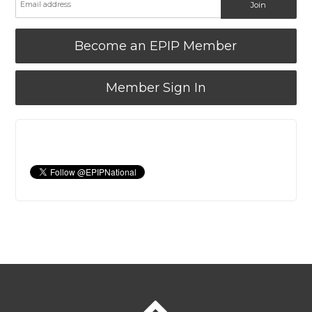
Become an EPIP Member
Member Sign In