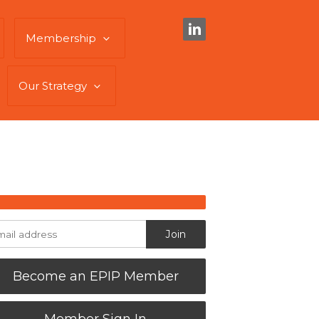
Membership
Our Strategy
Become an EPIP Member