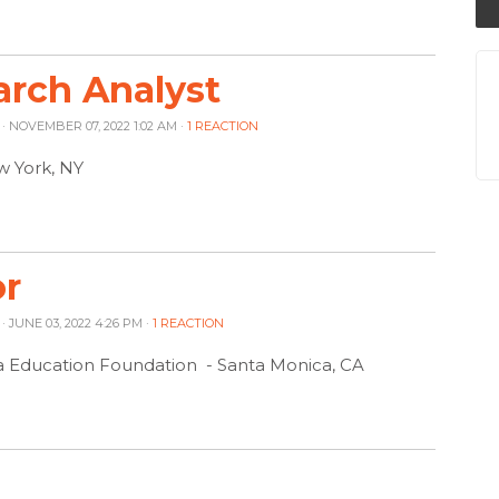
rch Analyst
· NOVEMBER 07, 2022 1:02 AM ·
1 REACTION
w York, NY
or
· JUNE 03, 2022 4:26 PM ·
1 REACTION
a Education Foundation - Santa Monica, CA