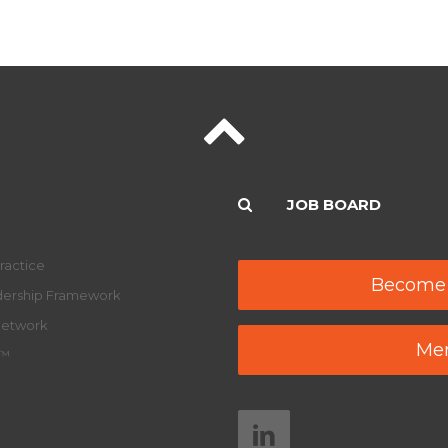
JOB BOARD
ractice
Become
adership Framework
Network
Mem
y™