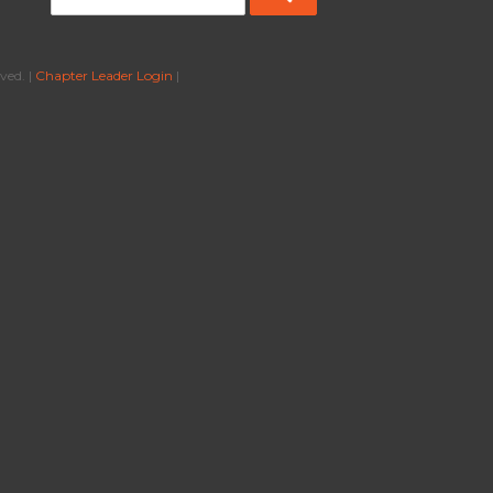
ved. |
Chapter Leader Login
|