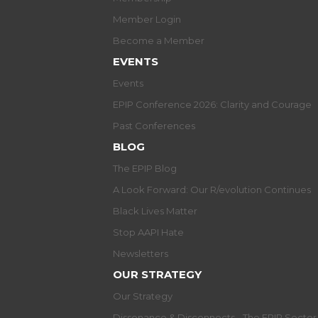
Member Login
Become a Member
EVENTS
Events
EPIP Conference 2026: Clarity and Courage
Past Conferences
BLOG
The EPIP Blog
A Look Forward: Our R/evolution Continues
Black Lives Matter
Stop AAPI Hate
Newsletters
OUR STRATEGY
Our Strategy
Dissonance & Disconnects - The EPIP Secto