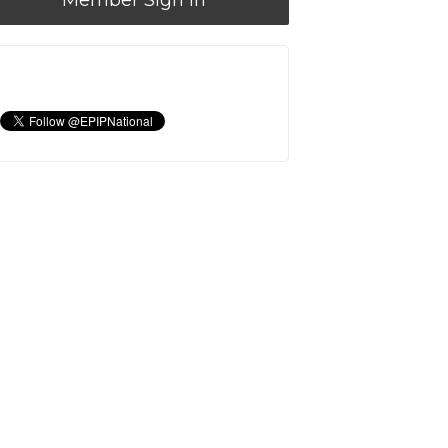
Member Sign In