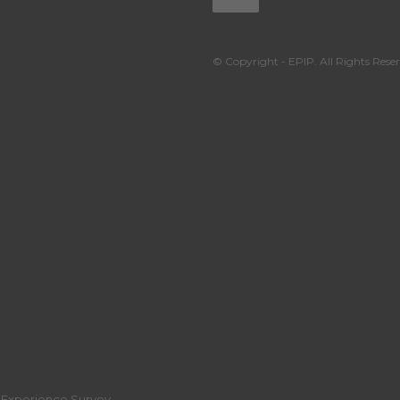
© Copyright - EPIP. All Rights Reser
r Experience Survey