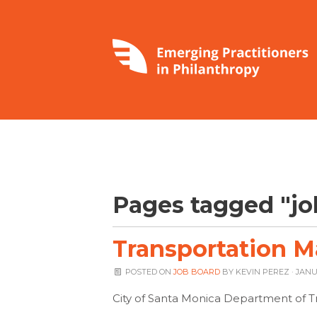
Pages tagged "jo
Transportation M
POSTED ON
JOB BOARD
BY
KEVIN PEREZ
· JANU
City of Santa Monica Department of T