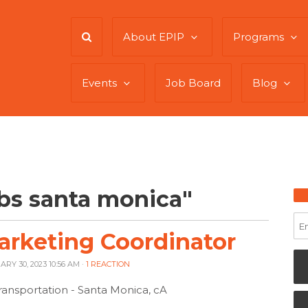
About EPIP
Programs
Events
Job Board
Blog
bs santa monica"
arketing Coordinator
ARY 30, 2023 10:56 AM ·
1 REACTION
ransportation - Santa Monica, cA