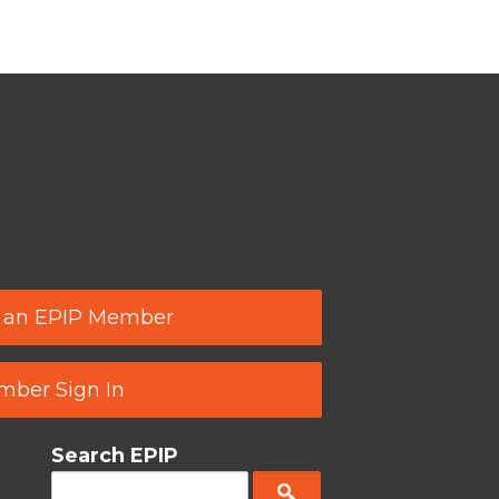
 an EPIP Member
ber Sign In
Search EPIP