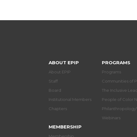
ABOUT EPIP
PROGRAMS
About EPIP
Programs
Staff
Communities of P
Board
The Inclusive Le
Institutional Members
People of Color 
Chapters
Philanthropolog
Webinars
MEMBERSHIP
Membership