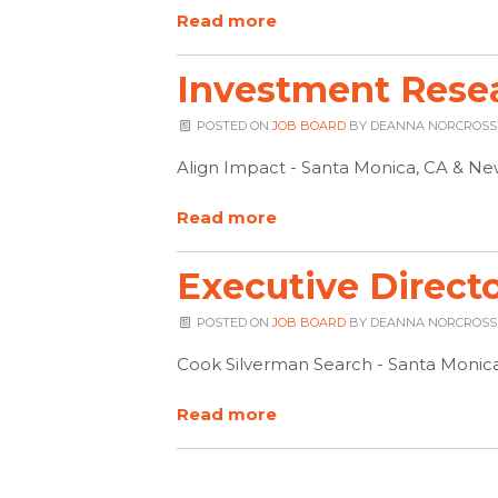
Read more
Investment Resea
POSTED ON
JOB BOARD
BY
DEANNA NORCROSS
Align Impact - Santa Monica, CA & Ne
Read more
Executive Direct
POSTED ON
JOB BOARD
BY
DEANNA NORCROSS
Cook Silverman Search - Santa Monic
Read more