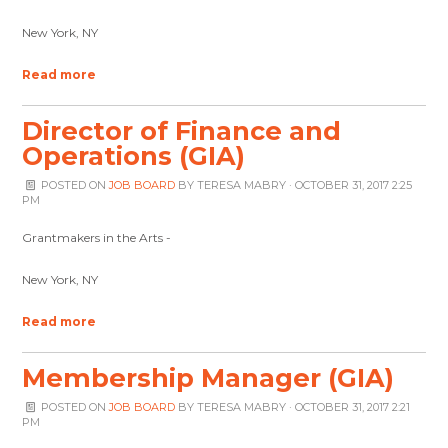
New York, NY
Read more
Director of Finance and
Operations (GIA)
POSTED ON
JOB BOARD
BY
TERESA MABRY
· OCTOBER 31, 2017 2:25
PM
Grantmakers in the Arts -
New York, NY
Read more
Membership Manager (GIA)
POSTED ON
JOB BOARD
BY
TERESA MABRY
· OCTOBER 31, 2017 2:21
PM