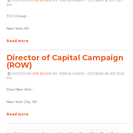
POSTED ON
JOB BOARD
BY
TERESA MABRY
· OCTOBER 16, 2017 3:23
PM
TCC Group -
New York, NY
Read more
Director of Capital Campaign
(ROW)
POSTED ON
JOB BOARD
BY
TERESA MABRY
· OCTOBER 08, 2017 10:29
PM
Row New York -
New York City, NY
Read more