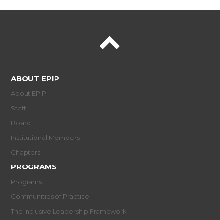
ABOUT EPIP
About EPIP
Staff
Board
Institutional Members
Chapters
PROGRAMS
Programs
Communities of Practice
The Inclusive Leadership Framework