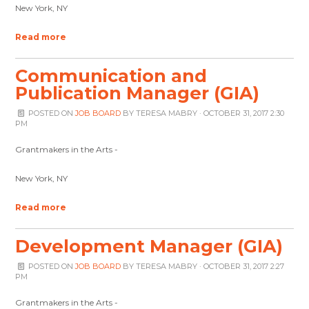
New York, NY
Read more
Communication and
Publication Manager (GIA)
POSTED ON
JOB BOARD
BY
TERESA MABRY
· OCTOBER 31, 2017 2:30
PM
Grantmakers in the Arts -
New York, NY
Read more
Development Manager (GIA)
POSTED ON
JOB BOARD
BY
TERESA MABRY
· OCTOBER 31, 2017 2:27
PM
Grantmakers in the Arts -