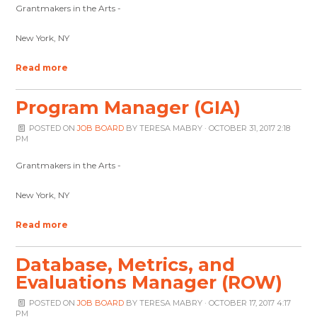
Grantmakers in the Arts -
New York, NY
Read more
Program Manager (GIA)
POSTED ON
JOB BOARD
BY
TERESA MABRY
· OCTOBER 31, 2017 2:18
PM
Grantmakers in the Arts -
New York, NY
Read more
Database, Metrics, and
Evaluations Manager (ROW)
POSTED ON
JOB BOARD
BY
TERESA MABRY
· OCTOBER 17, 2017 4:17
PM