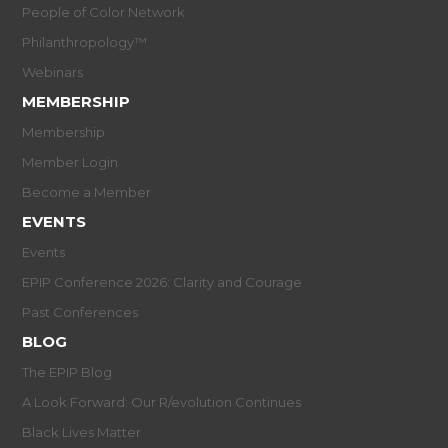
People of Color Network
Philanthropology™
Webinars
MEMBERSHIP
Membership
Member Login
Become a Member
EVENTS
Events
EPIP Conference 2026: Clarity and Courage
Past Conferences
BLOG
The EPIP Blog
A Look Forward: Our R/evolution Continues
Black Lives Matter