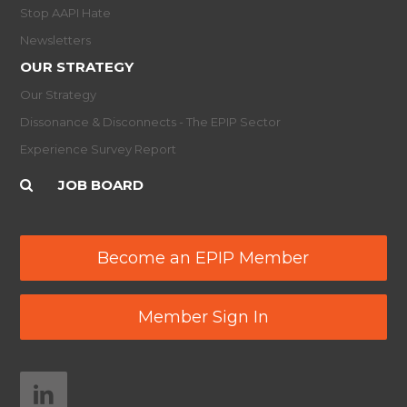
Stop AAPI Hate
Newsletters
OUR STRATEGY
Our Strategy
Dissonance & Disconnects - The EPIP Sector
Experience Survey Report
JOB BOARD
Become an EPIP Member
Member Sign In