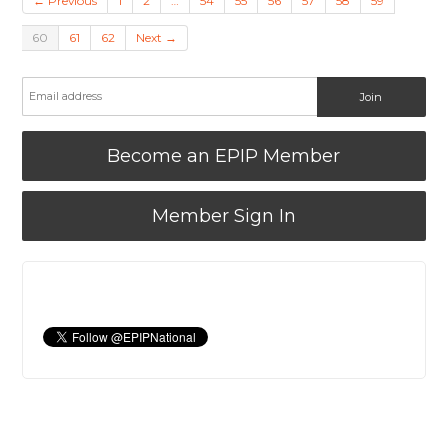
← Previous
1
2
…
54
55
56
57
58
59
60
61
62
Next →
Become an EPIP Member
Member Sign In