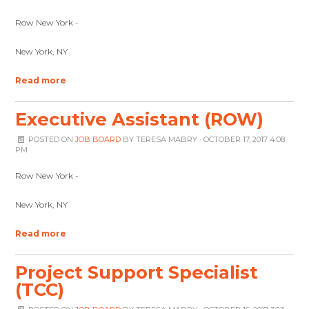
Row New York -
New York, NY
Read more
Executive Assistant (ROW)
POSTED ON
JOB BOARD
BY
TERESA MABRY
· OCTOBER 17, 2017 4:08
PM
Row New York -
New York, NY
Read more
Project Support Specialist
(TCC)