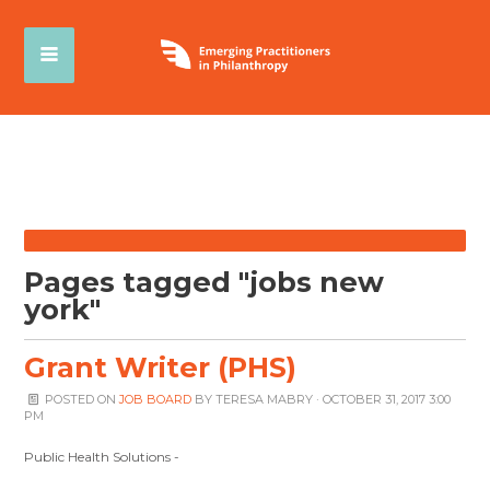
Pages tagged "jobs new
york"
Grant Writer (PHS)
POSTED ON
JOB BOARD
BY
TERESA MABRY
· OCTOBER 31, 2017 3:00
PM
Public Health Solutions -