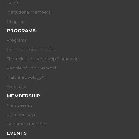
Board
Institutional Members
Chapters
PROGRAMS
Programs
Communities of Practice
The Inclusive Leadership Framework
People of Color Network
Philanthropology™
Webinars
MEMBERSHIP
Membership
Member Login
Become a Member
EVENTS