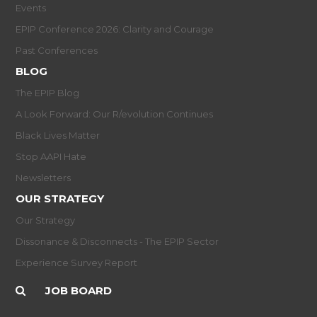
Events
EPIP Conference 2026: Clarity and Courage
Past Conferences
BLOG
The EPIP Blog
A Look Forward: Our R/evolution Continues
Black Lives Matter
Stop AAPI Hate
Newsletters
OUR STRATEGY
Our Strategy
Dissonance & Disconnects - The EPIP Sector
Experience Survey Report
JOB BOARD