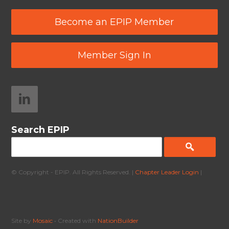
Become an EPIP Member
Member Sign In
Search EPIP
© Copyright - EPIP. All Rights Reserved. |
Chapter Leader Login
|
Site by
Mosaic
• Created with
NationBuilder