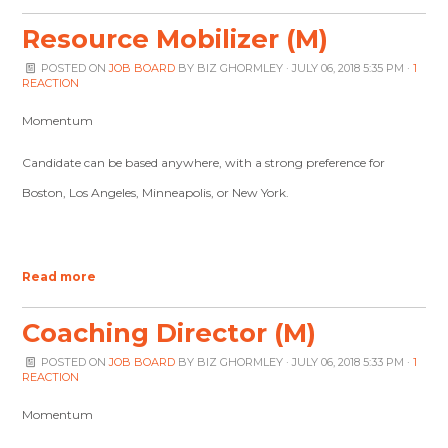
Resource Mobilizer (M)
POSTED ON
JOB BOARD
BY
BIZ GHORMLEY
· JULY 06, 2018 5:35 PM ·
1
REACTION
Momentum
Candidate can be based anywhere, with a strong preference for
Boston, Los Angeles, Minneapolis, or New York.
Read more
Coaching Director (M)
POSTED ON
JOB BOARD
BY
BIZ GHORMLEY
· JULY 06, 2018 5:33 PM ·
1
REACTION
Momentum