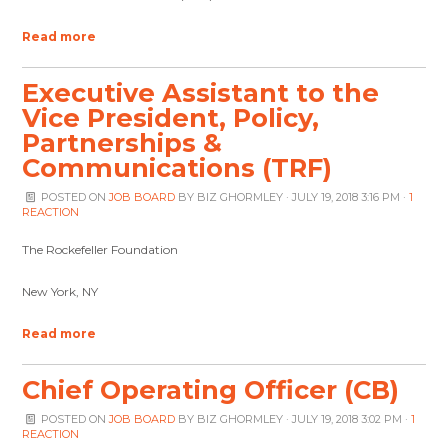
Read more
Executive Assistant to the
Vice President, Policy,
Partnerships &
Communications (TRF)
POSTED ON
JOB BOARD
BY
BIZ GHORMLEY
· JULY 19, 2018 3:16 PM ·
1
REACTION
The Rockefeller Foundation
New York, NY
Read more
Chief Operating Officer (CB)
POSTED ON
JOB BOARD
BY
BIZ GHORMLEY
· JULY 19, 2018 3:02 PM ·
1
REACTION