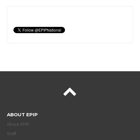
ABOUT EPIP
About EPIP
Staff