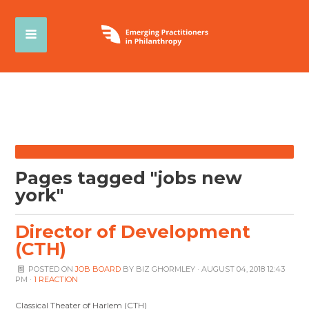
Pages tagged "jobs new
york"
Director of Development
(CTH)
POSTED ON
JOB BOARD
BY
BIZ GHORMLEY
· AUGUST 04, 2018 12:43
PM ·
1 REACTION
Classical Theater of Harlem (CTH)