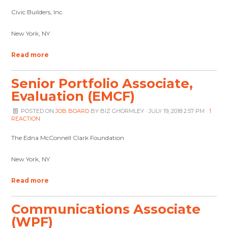
Civic Builders, Inc.
New York, NY
Read more
Senior Portfolio Associate,
Evaluation (EMCF)
POSTED ON
JOB BOARD
BY
BIZ GHORMLEY
· JULY 19, 2018 2:57 PM ·
1
REACTION
The Edna McConnell Clark Foundation
New York, NY
Read more
Communications Associate
(WPF)