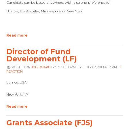
Candidate can be based anywhere, with a strong preference for
Boston, Los Angeles, Minneapolis, or New York.
Read more
Director of Fund
Development (LF)
POSTED ON
JOB BOARD
BY
BIZ GHORMLEY
· JULY 02, 2018 4:52 PM ·
1
REACTION
Lumos, USA
New York, NY
Read more
Grants Associate (FJS)