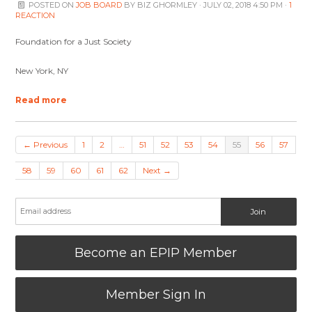
POSTED ON
JOB BOARD
BY
BIZ GHORMLEY
· JULY 02, 2018 4:50 PM ·
1
REACTION
Foundation for a Just Society
New York, NY
Read more
← Previous
1
2
…
51
52
53
54
55
56
57
58
59
60
61
62
Next →
Become an EPIP Member
Member Sign In