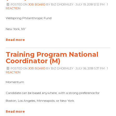
POSTED ON
JOB BOARD
BY
BIZ GHORMLEY
· JULY 19, 2018 12:12 PM ·
1
REACTION
Wellspring Philanthropic Fund
New York, NY
Read more
Training Program National
Coordinator (M)
POSTED ON
JOB BOARD
BY
BIZ GHORMLEY
· JULY 06, 2018 5:37 PM ·
1
REACTION
Momentum
Candidate can be based anywhere, with a strong preference for
Boston, Los Angeles, Minneapolis, or New York.
Read more