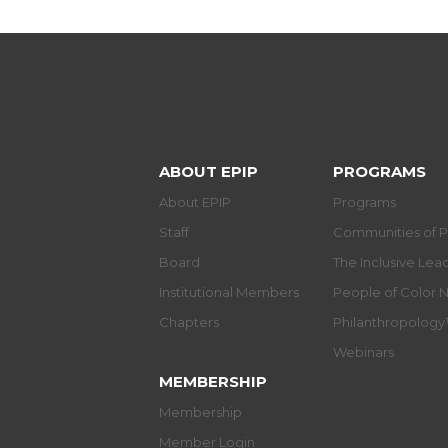
ABOUT EPIP
PROGRAMS
About EPIP
Programs
Staff
Communities of P
Board
The Inclusive Le
Institutional Members
People of Color 
Chapters
Philanthropolog
Webinars
MEMBERSHIP
Membership
Member Login