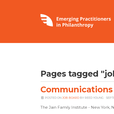
Pages tagged "jo
Communications A
POSTED ON
JOB BOARD
BY
REED YOUNG
· SEPT
The Jain Family Institute - New York, 