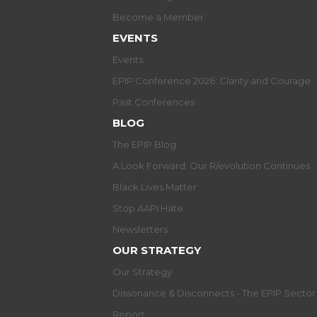
Become a Member
EVENTS
Events
EPIP Conference 2026: Clarity and Courage
Past Conferences
BLOG
The EPIP Blog
A Look Forward: Our R/evolution Continues
Black Lives Matter
Stop AAPI Hate
Newsletters
OUR STRATEGY
Our Strategy
Dissonance & Disconnects - The EPIP Secto
Report