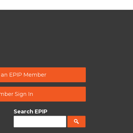
 an EPIP Member
ber Sign In
Search EPIP