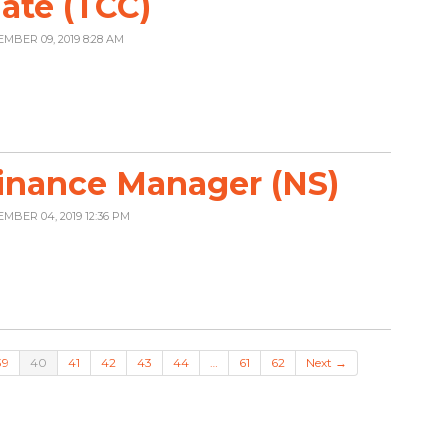
ate (TCC)
EMBER 09, 2019 8:28 AM
inance Manager (NS)
EMBER 04, 2019 12:36 PM
39
40
41
42
43
44
…
61
62
Next →