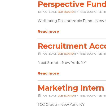
Perspective Fund
POSTED ON
JOB BOARD
BY
REED YOUNG
· SEPT
Wellspring Philanthropic Fund - New 
Read more
Recruitment Acc
POSTED ON
JOB BOARD
BY
REED YOUNG
· SEPT
Next Street - New York, NY
Read more
Marketing Intern
POSTED ON
JOB BOARD
BY
REED YOUNG
· SEPT
TCC Group - New York, NY