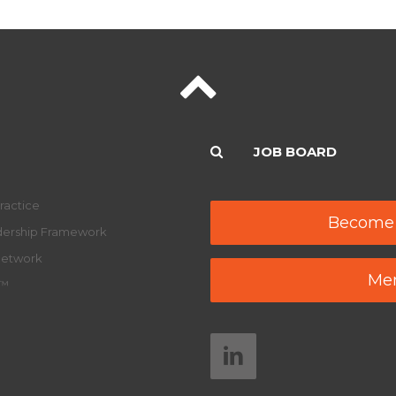
JOB BOARD
ractice
Become
adership Framework
Network
Mem
y™