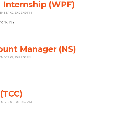
 Internship (WPF)
EMBER 09, 2019 3:49 PM
York, NY
ount Manager (NS)
EMBER 09, 2019 2:58 PM
 (TCC)
EMBER 09, 2019 8:42 AM