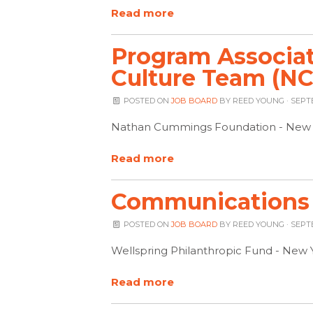
Read more
Program Associate
Culture Team (NC
POSTED ON
JOB BOARD
BY
REED YOUNG
· SEPT
Nathan Cummings Foundation - New 
Read more
Communications 
POSTED ON
JOB BOARD
BY
REED YOUNG
· SEPT
Wellspring Philanthropic Fund - New 
Read more