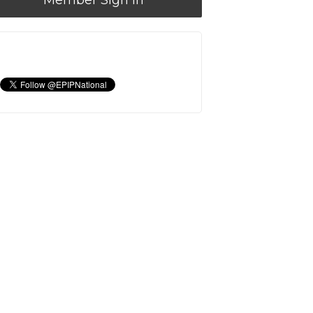
Member Sign In