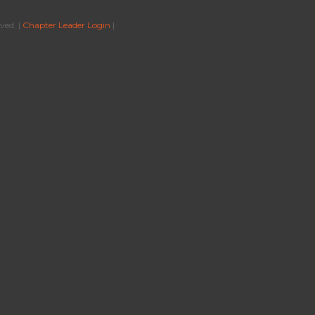
ved. |
Chapter Leader Login
|