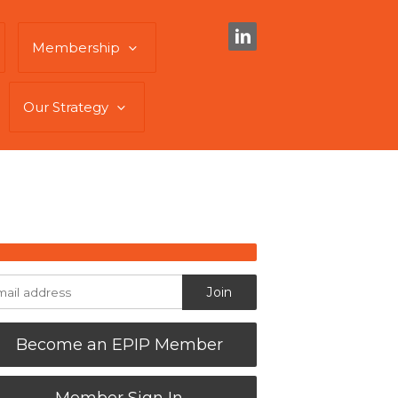
Membership
Our Strategy
Become an EPIP Member