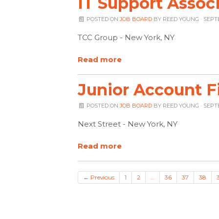
IT Support Associ
POSTED ON
JOB BOARD
BY
REED YOUNG
· SEPT
TCC Group - New York, NY
Read more
Junior Account F
POSTED ON
JOB BOARD
BY
REED YOUNG
· SEPT
Next Street - New York, NY
Read more
← Previous
1
2
…
36
37
38