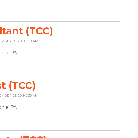
ltant (TCC)
EMBER 09, 2019 8:39 AM
phia, PA
t (TCC)
EMBER 09, 2019 8:36 AM
phia, PA