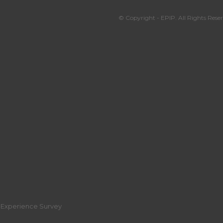
© Copyright - EPIP. All Rights Reser
r Experience Survey