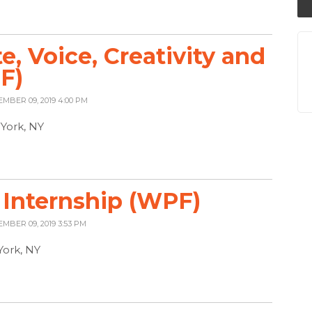
, Voice, Creativity and
F)
EMBER 09, 2019 4:00 PM
York, NY
Internship (WPF)
EMBER 09, 2019 3:53 PM
York, NY