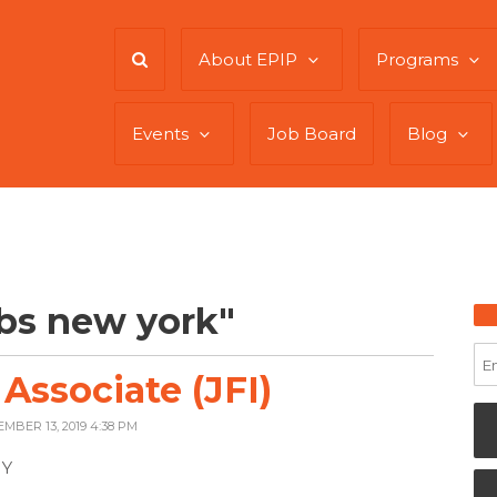
About EPIP
Programs
Events
Job Board
Blog
bs new york"
ssociate (JFI)
EMBER 13, 2019 4:38 PM
NY