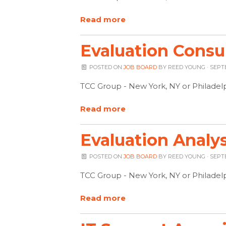
Read more
Evaluation Consu
POSTED ON
JOB BOARD
BY
REED YOUNG
· SEPT
TCC Group - New York, NY or Philadel
Read more
Evaluation Analys
POSTED ON
JOB BOARD
BY
REED YOUNG
· SEPT
TCC Group - New York, NY or Philadel
Read more