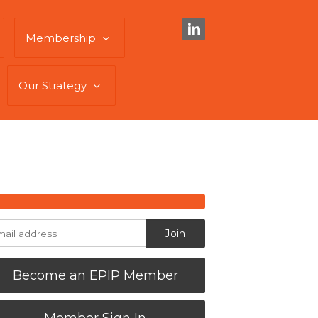
Membership
Our Strategy
Become an EPIP Member