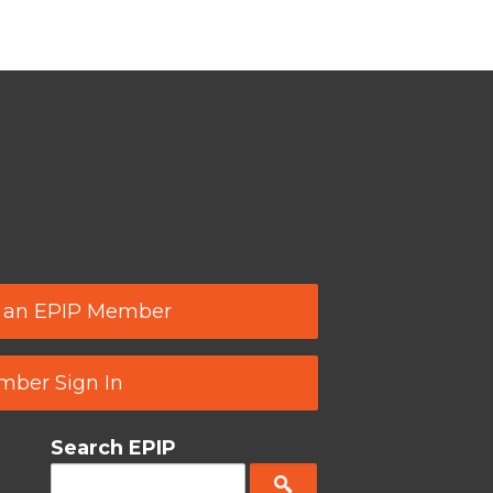
 an EPIP Member
ber Sign In
Search EPIP