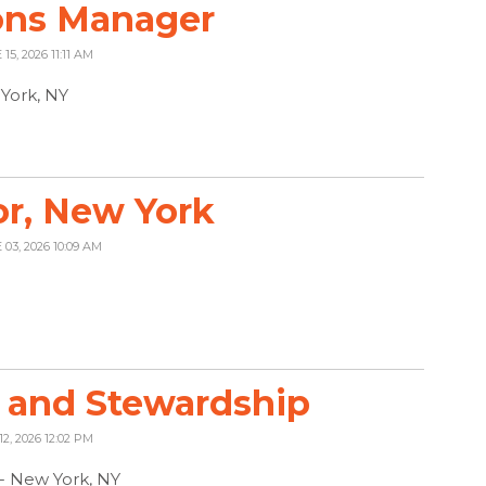
ons Manager
15, 2026 11:11 AM
York, NY
r, New York
 03, 2026 10:09 AM
 and Stewardship
12, 2026 12:02 PM
 - New York, NY