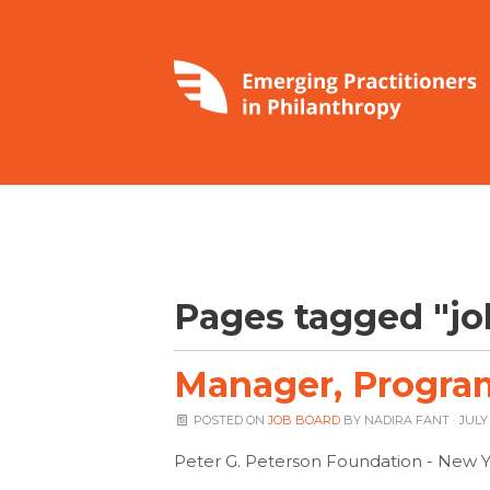
Pages tagged "jo
Manager, Program
POSTED ON
JOB BOARD
BY
NADIRA FANT
· JULY 
Peter G. Peterson Foundation - New Y