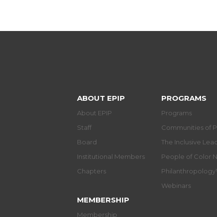
ABOUT EPIP
PROGRAMS
About EPIP
Programs
Staff
Communities of P
Board
The Inclusive Le
Institutional Members
People of Color 
Chapters
Philanthropolog
Webinars
MEMBERSHIP
Membership