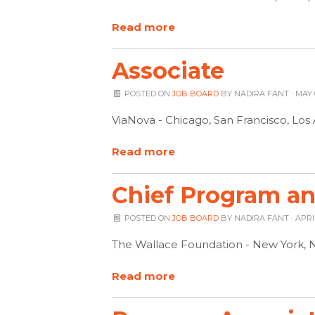
Read more
Associate
POSTED ON
JOB BOARD
BY
NADIRA FANT
· MAY 
ViaNova - Chicago, San Francisco, Lo
Read more
Chief Program and
POSTED ON
JOB BOARD
BY
NADIRA FANT
· APRI
The Wallace Foundation - New York, 
Read more