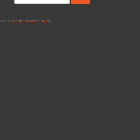
ved. |
Chapter Leader Login
|