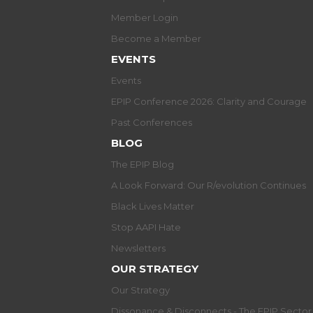
Member Login
Become a Member
EVENTS
Events
EPIP Conference 2026: Clarity and Courage
Past Conferences
BLOG
The EPIP Blog
A Look Forward: Our R/evolution Continues
Black Lives Matter
Stop AAPI Hate
Newsletters
OUR STRATEGY
Our Strategy
Dissonance & Disconnects - The EPIP Secto