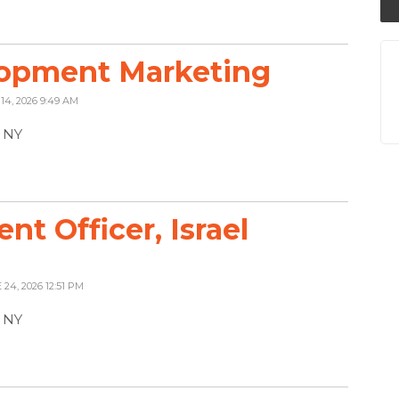
lopment Marketing
 14, 2026 9:49 AM
, NY
t Officer, Israel
 24, 2026 12:51 PM
, NY