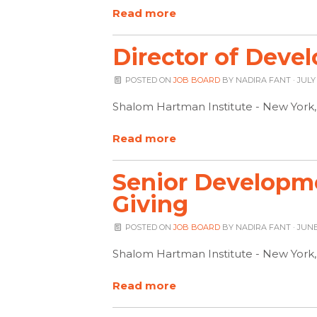
Read more
Director of Deve
POSTED ON
JOB BOARD
BY
NADIRA FANT
· JULY
Shalom Hartman Institute - New York
Read more
Senior Developmen
Giving
POSTED ON
JOB BOARD
BY
NADIRA FANT
· JUNE
Shalom Hartman Institute - New York
Read more