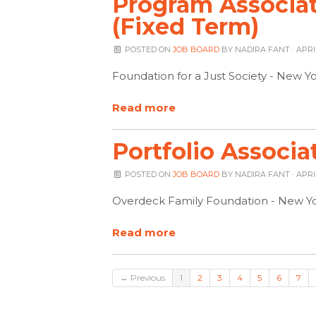
Program Associa
(Fixed Term)
POSTED ON
JOB BOARD
BY
NADIRA FANT
· APRI
Foundation for a Just Society - New Y
Read more
Portfolio Associa
POSTED ON
JOB BOARD
BY
NADIRA FANT
· APRI
Overdeck Family Foundation - New Yo
Read more
← Previous
1
2
3
4
5
6
7