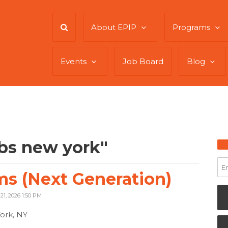
About EPIP
Programs
Events
Job Board
Blog
bs new york"
s (Next Generation)
21, 2026 1:50 PM
ork, NY