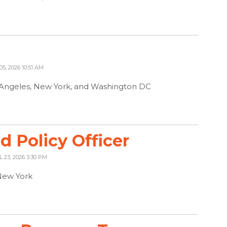
05, 2026 10:51 AM
s Angeles, New York, and Washington DC
 Policy Officer
L 23, 2026 3:30 PM
New York