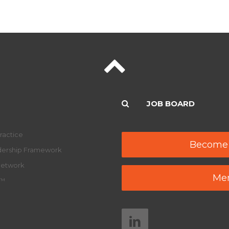
JOB BOARD
ractice
Become
adership Framework
Network
Mem
y™