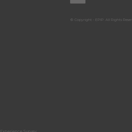
© Copyright - EPIP. All Rights Reser
r Experience Survey