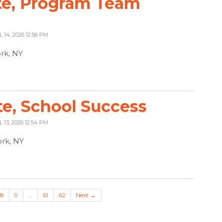
te, Program Team
L 14, 2026 12:56 PM
ork, NY
te, School Success
L 13, 2026 12:54 PM
rk, NY
8
9
…
61
62
Next →