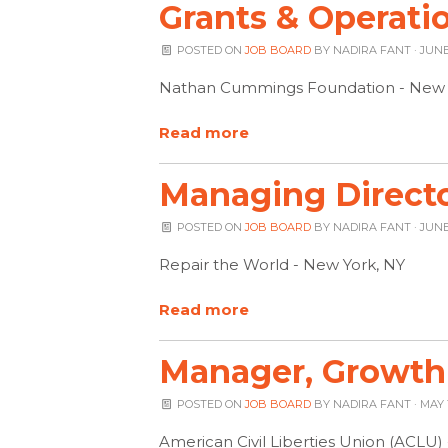
Grants & Operati
POSTED ON
JOB BOARD
BY
NADIRA FANT
· JUNE 
Nathan Cummings Foundation - New 
Read more
Managing Directo
POSTED ON
JOB BOARD
BY
NADIRA FANT
· JUNE
Repair the World - New York, NY
Read more
Manager, Growth
POSTED ON
JOB BOARD
BY
NADIRA FANT
· MAY 
American Civil Liberties Union (ACLU)