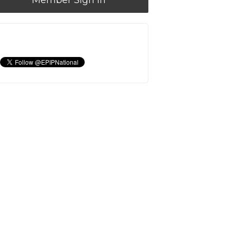
Member Sign In