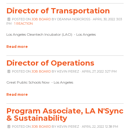
Director of Transportation
POSTED ON
JOB BOARD
BY
DEANNA NORCROSS
· APRIL 30, 2022 3:03
PM ·
1 REACTION
Los Angeles Cleantech Incubator (LACI) - Los Angeles
Read more
Director of Operations
POSTED ON
JOB BOARD
BY
KEVIN PEREZ
· APRIL 27, 2022 3:27 PM
Great Public Schools Now - Los Angeles
Read more
Program Associate, LA N'Sync
& Sustainability
POSTED ON
JOB BOARD
BY
KEVIN PEREZ
· APRIL 22, 2022 12:38 PM