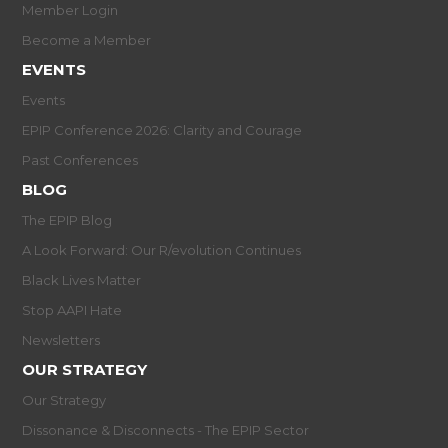
Member Login
Become a Member
EVENTS
Events
EPIP Conference 2026: Clarity and Courage
Past Conferences
BLOG
The EPIP Blog
A Look Forward: Our R/evolution Continues
Black Lives Matter
Stop AAPI Hate
Newsletters
OUR STRATEGY
Our Strategy
Dissonance & Disconnects - The EPIP Sector