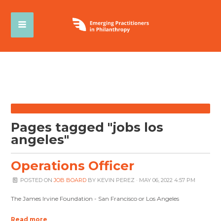
Pages tagged "jobs los
angeles"
Operations Officer
POSTED ON
JOB BOARD
BY
KEVIN PEREZ
· MAY 06, 2022 4:57 PM
The James Irvine Foundation - San Francisco or Los Angeles
Read more