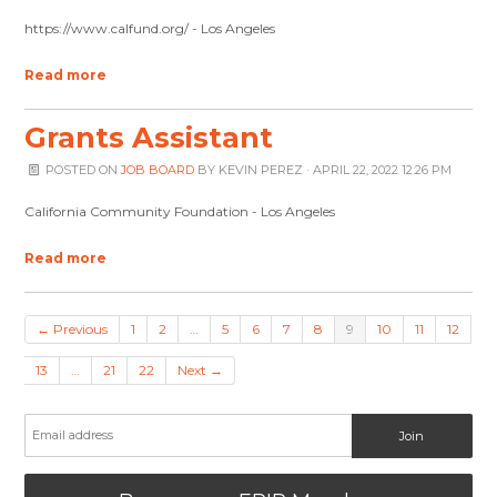
https://www.calfund.org/ - Los Angeles
Read more
Grants Assistant
POSTED ON
JOB BOARD
BY
KEVIN PEREZ
· APRIL 22, 2022 12:26 PM
California Community Foundation - Los Angeles
Read more
← Previous
1
2
…
5
6
7
8
9
10
11
12
13
…
21
22
Next →