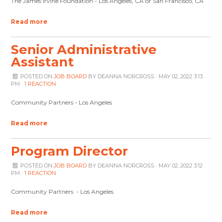
The James Irvine Foundation - Los Angeles, CA or San Francisco, CA
Read more
Senior Administrative
Assistant
POSTED ON
JOB BOARD
BY
DEANNA NORCROSS
· MAY 02, 2022 3:13
PM ·
1 REACTION
Community Partners - Los Angeles
Read more
Program Director
POSTED ON
JOB BOARD
BY
DEANNA NORCROSS
· MAY 02, 2022 3:12
PM ·
1 REACTION
Community Partners - Los Angeles
Read more