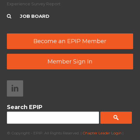
Experience Survey Report
JOB BOARD
Become an EPIP Member
Member Sign In
Search EPIP
© Copyright - EPIP. All Rights Reserved. |
Chapter Leader Login
|