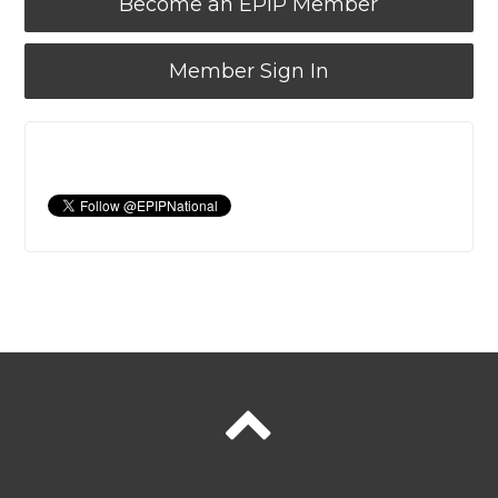
Become an EPIP Member
Member Sign In