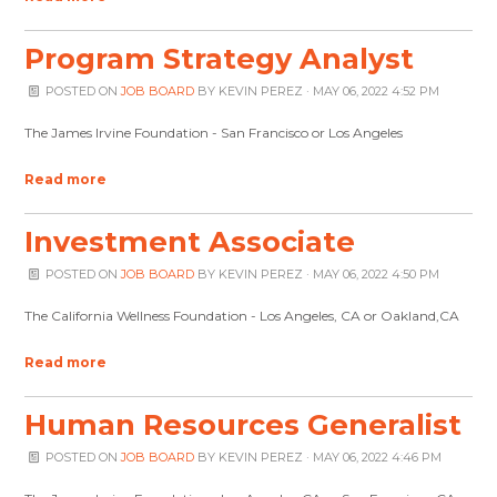
Program Strategy Analyst
POSTED ON
JOB BOARD
BY
KEVIN PEREZ
· MAY 06, 2022 4:52 PM
The James Irvine Foundation - San Francisco or Los Angeles
Read more
Investment Associate
POSTED ON
JOB BOARD
BY
KEVIN PEREZ
· MAY 06, 2022 4:50 PM
The California Wellness Foundation - Los Angeles, CA or Oakland,CA
Read more
Human Resources Generalist
POSTED ON
JOB BOARD
BY
KEVIN PEREZ
· MAY 06, 2022 4:46 PM