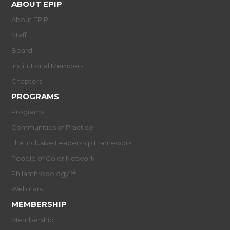
ABOUT EPIP
About EPIP
Staff
Board
Institutional Members
Chapters
PROGRAMS
Programs
Communities of Practice
The Inclusive Leadership Framework
People of Color Network
Philanthropology™
Webinars
MEMBERSHIP
Membership