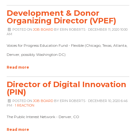
Development & Donor
Organizing Director (VPEF)
POSTED ON
JOB BOARD
BY
ERIN ROBERTS
· DECEMBER 11, 2020 10:00
AM
Voices for Progress Education Fund - Flexible (Chicago, Texas, Atlanta,
Denver, possibly Washington DC)
Read more
Director of Digital Innovation
(PIN)
POSTED ON
JOB BOARD
BY
ERIN ROBERTS
· DECEMBER 10, 2020 6:46
PM ·
1 REACTION
The Public Interest Network - Denver, CO
Read more