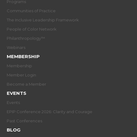
Programs
Communities of Practice
The Inclusive Leadership Framework
People of Color Network
Philanthropology™
Webinars
MEMBERSHIP
Membership
Member Login
Become a Member
EVENTS
Events
EPIP Conference 2026: Clarity and Courage
Past Conferences
BLOG