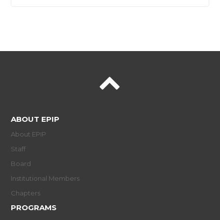
ABOUT EPIP
About EPIP
Staff
Board
Institutional Members
Chapters
PROGRAMS