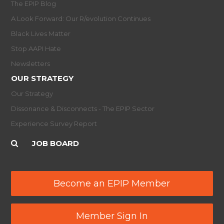
The EPIP Blog
A Look Forward: Our R/evolution Continues
Black Lives Matter
Stop AAPI Hate
Newsletters
OUR STRATEGY
Our Strategy
Dissonance & Disconnects - The EPIP Sector
Experience Survey Report
JOB BOARD
Become an EPIP Member
Member Sign In