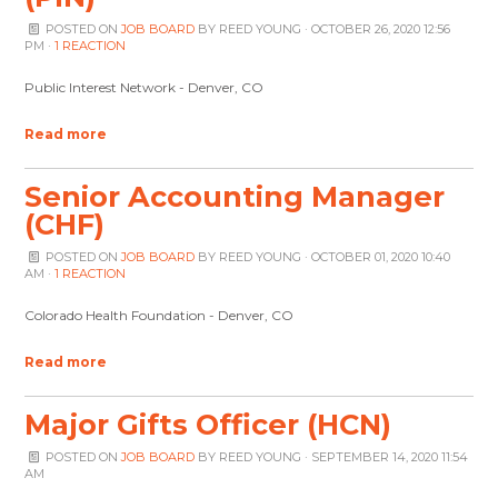
POSTED ON
JOB BOARD
BY
REED YOUNG
· OCTOBER 26, 2020 12:56
PM ·
1 REACTION
Public Interest Network - Denver, CO
Read more
Senior Accounting Manager
(CHF)
POSTED ON
JOB BOARD
BY
REED YOUNG
· OCTOBER 01, 2020 10:40
AM ·
1 REACTION
Colorado Health Foundation - Denver, CO
Read more
Major Gifts Officer (HCN)
POSTED ON
JOB BOARD
BY
REED YOUNG
· SEPTEMBER 14, 2020 11:54
AM