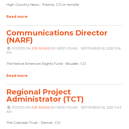
High Country News - Paonia, CO or remote
Read more
Communications Director
(NARF)
POSTED ON
JOB BOARD
BY
REED YOUNG
· SEPTEMBER 02, 2020 12:16
PM
The Native American Rights Fund - Boulder, CO
Read more
Regional Project
Administrator (TCT)
POSTED ON
JOB BOARD
BY
REED YOUNG
· SEPTEMBER 02, 2020 11:43
AM
The Colorado Trust - Denver, CO