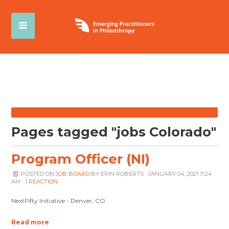
Pages tagged "jobs Colorado"
Program Officer (NI)
POSTED ON
JOB BOARD
BY
ERIN ROBERTS
· JANUARY 04, 2021 11:24
AM ·
1 REACTION
NextFifty Initiative - Denver, CO
Read more