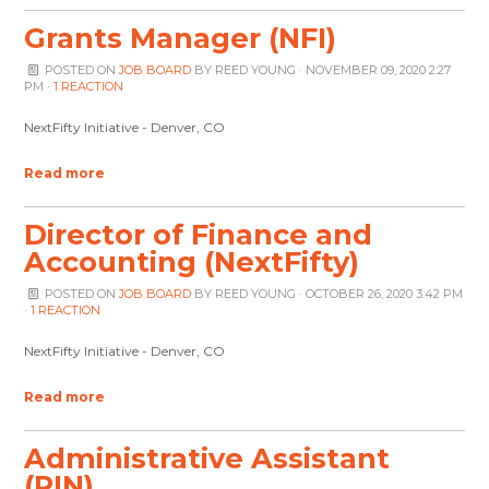
Grants Manager (NFI)
POSTED ON
JOB BOARD
BY
REED YOUNG
· NOVEMBER 09, 2020 2:27
PM ·
1 REACTION
NextFifty Initiative - Denver, CO
Read more
Director of Finance and
Accounting (NextFifty)
POSTED ON
JOB BOARD
BY
REED YOUNG
· OCTOBER 26, 2020 3:42 PM
·
1 REACTION
NextFifty Initiative - Denver, CO
Read more
Administrative Assistant
(PIN)