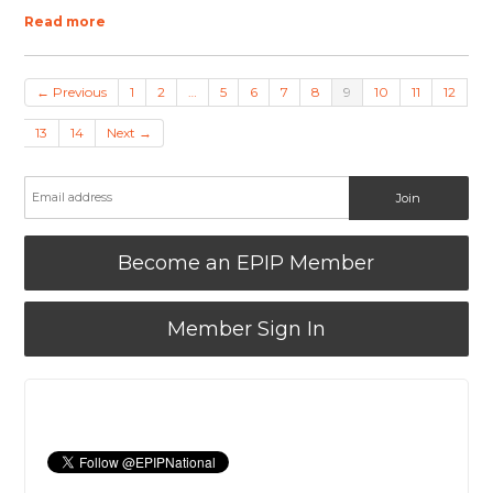
Read more
← Previous
1
2
…
5
6
7
8
9
10
11
12
13
14
Next →
Become an EPIP Member
Member Sign In