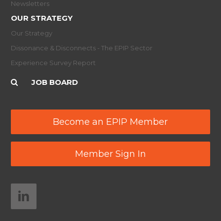
Newsletters
OUR STRATEGY
Our Strategy
Dissonance & Disconnects - The EPIP Sector
Experience Survey Report
JOB BOARD
Become an EPIP Member
Member Sign In