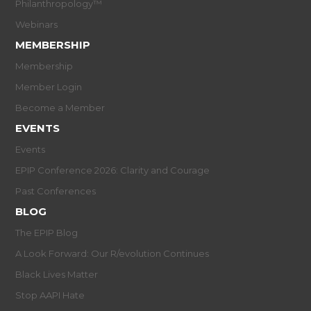
Philanthropology™
Webinars
MEMBERSHIP
Membership
Member Login
Become a Member
EVENTS
Events
EPIP Conference 2026: Clarity and Courage
Past Conferences
BLOG
The EPIP Blog
A Look Forward: Our R/evolution Continues
Black Lives Matter
Stop AAPI Hate