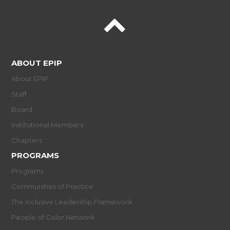
ABOUT EPIP
About EPIP
Staff
Board
Institutional Members
Chapters
PROGRAMS
Programs
Communities of Practice
The Inclusive Leadership Framework
People of Color Network