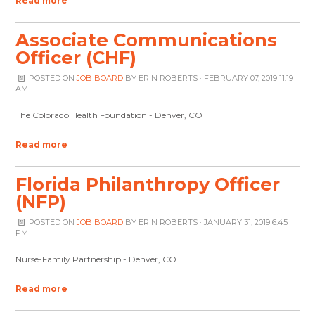
Read more
Associate Communications
Officer (CHF)
POSTED ON
JOB BOARD
BY
ERIN ROBERTS
· FEBRUARY 07, 2019 11:19
AM
The Colorado Health Foundation - Denver, CO
Read more
Florida Philanthropy Officer
(NFP)
POSTED ON
JOB BOARD
BY
ERIN ROBERTS
· JANUARY 31, 2019 6:45
PM
Nurse-Family Partnership - Denver, CO
Read more