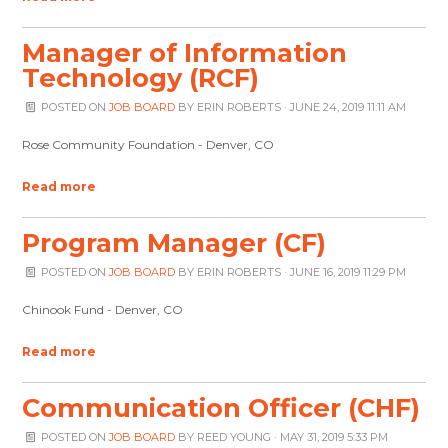
Manager of Information
Technology (RCF)
POSTED ON
JOB BOARD
BY
ERIN ROBERTS
· JUNE 24, 2019 11:11 AM
Rose Community Foundation - Denver, CO
Read more
Program Manager (CF)
POSTED ON
JOB BOARD
BY
ERIN ROBERTS
· JUNE 16, 2019 11:29 PM
Chinook Fund - Denver, CO
Read more
Communication Officer (CHF)
POSTED ON
JOB BOARD
BY
REED YOUNG
· MAY 31, 2019 5:33 PM