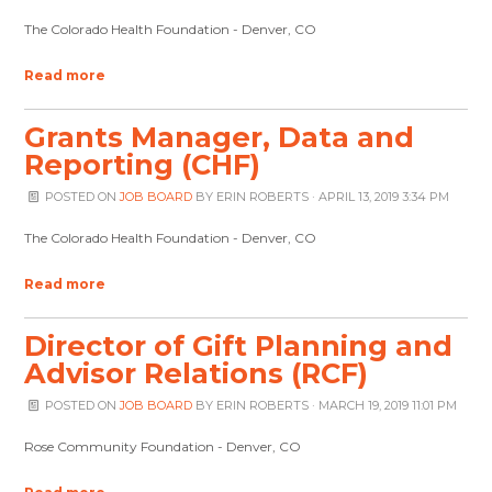
The Colorado Health Foundation - Denver, CO
Read more
Grants Manager, Data and
Reporting (CHF)
POSTED ON
JOB BOARD
BY
ERIN ROBERTS
· APRIL 13, 2019 3:34 PM
The Colorado Health Foundation - Denver, CO
Read more
Director of Gift Planning and
Advisor Relations (RCF)
POSTED ON
JOB BOARD
BY
ERIN ROBERTS
· MARCH 19, 2019 11:01 PM
Rose Community Foundation - Denver, CO