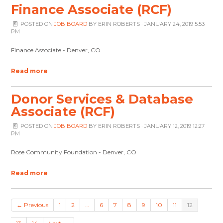
Finance Associate (RCF)
POSTED ON
JOB BOARD
BY
ERIN ROBERTS
· JANUARY 24, 2019 5:53
PM
Finance Associate - Denver, CO
Read more
Donor Services & Database
Associate (RCF)
POSTED ON
JOB BOARD
BY
ERIN ROBERTS
· JANUARY 12, 2019 12:27
PM
Rose Community Foundation - Denver, CO
Read more
← Previous
1
2
…
6
7
8
9
10
11
12