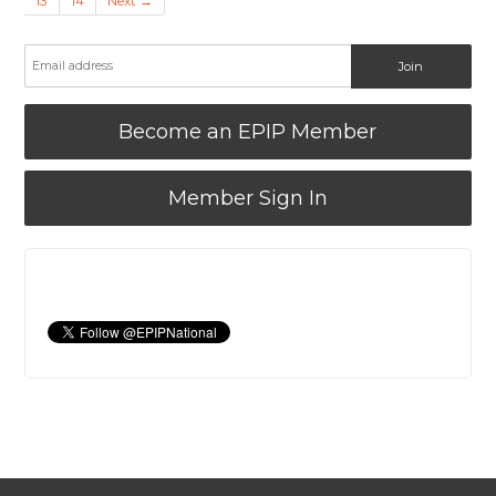
13
14
Next →
Become an EPIP Member
Member Sign In