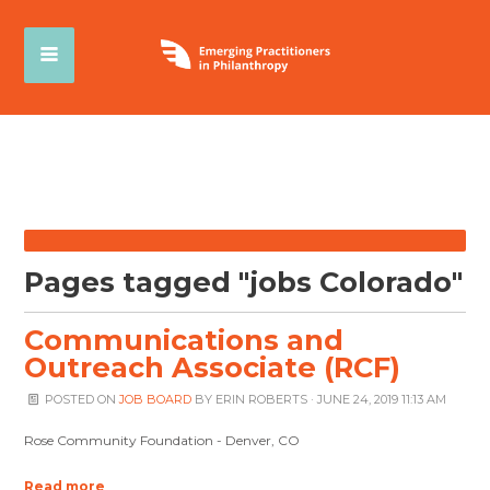
Pages tagged "jobs Colorado"
Communications and
Outreach Associate (RCF)
POSTED ON
JOB BOARD
BY
ERIN ROBERTS
· JUNE 24, 2019 11:13 AM
Rose Community Foundation - Denver, CO
Read more