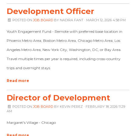
Development Officer
POSTED ON
JOB BOARD
BY
NADIRA FANT
· MARCH 12, 2026 4:58 PM
Youth Engagement Fund - Remote with preferred base location in
Phoenix Metro Area, Boston Metro Area, Chicago Metro Area, Los
Angeles Metro Area, New York City, Washington, DC, or Bay Area.
Travel multiple times per year is required, including cross-country
trips and overnight stays
Read more
Director of Development
POSTED ON
JOB BOARD
BY
KEVIN PEREZ
· FEBRUARY 18, 2026 11:29
AM
Margaret's Village - Chicago
Read more