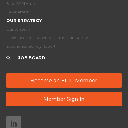
Stop AAPI Hate
Newsletters
OUR STRATEGY
Our Strategy
Dissonance & Disconnects - The EPIP Sector
Experience Survey Report
JOB BOARD
Become an EPIP Member
Member Sign In