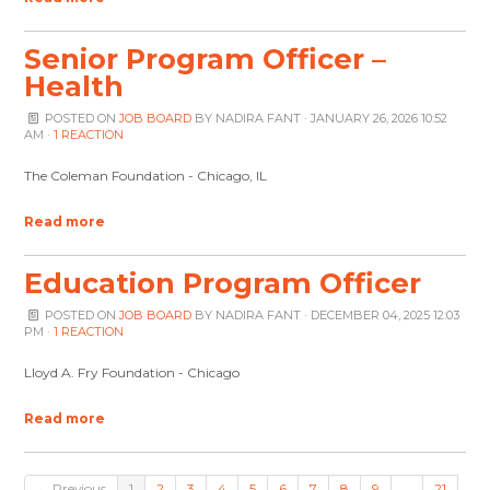
Senior Program Officer –
Health
POSTED ON
JOB BOARD
BY
NADIRA FANT
· JANUARY 26, 2026 10:52
AM ·
1 REACTION
The Coleman Foundation - Chicago, IL
Read more
Education Program Officer
POSTED ON
JOB BOARD
BY
NADIRA FANT
· DECEMBER 04, 2025 12:03
PM ·
1 REACTION
Lloyd A. Fry Foundation - Chicago
Read more
← Previous
1
2
3
4
5
6
7
8
9
…
21