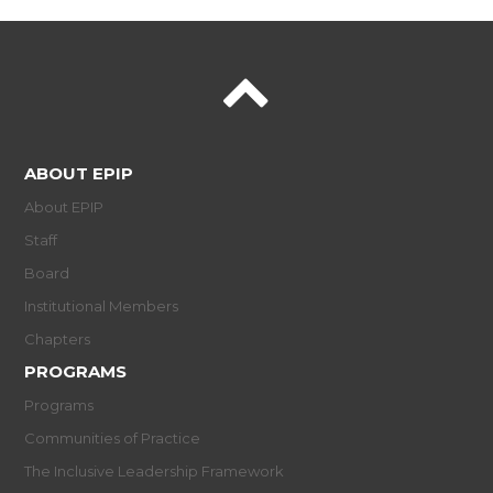
ABOUT EPIP
About EPIP
Staff
Board
Institutional Members
Chapters
PROGRAMS
Programs
Communities of Practice
The Inclusive Leadership Framework