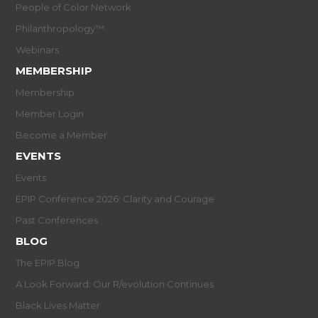
People of Color Network
Philanthropology™
Webinars
MEMBERSHIP
Membership
Member Login
Become a Member
EVENTS
Events
EPIP Conference 2026: Clarity and Courage
Past Conferences
BLOG
The EPIP Blog
A Look Forward: Our R/evolution Continues
Black Lives Matter