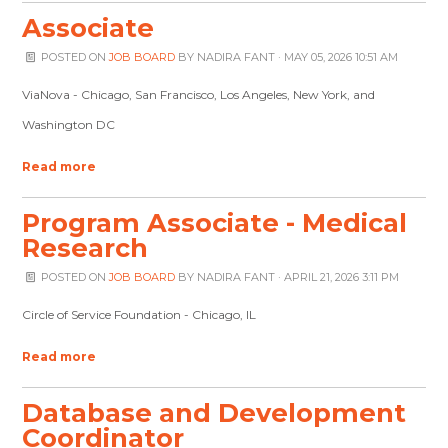
Associate
POSTED ON
JOB BOARD
BY
NADIRA FANT
· MAY 05, 2026 10:51 AM
ViaNova - Chicago, San Francisco, Los Angeles, New York, and
Washington DC
Read more
Program Associate - Medical
Research
POSTED ON
JOB BOARD
BY
NADIRA FANT
· APRIL 21, 2026 3:11 PM
Circle of Service Foundation - Chicago, IL
Read more
Database and Development
Coordinator