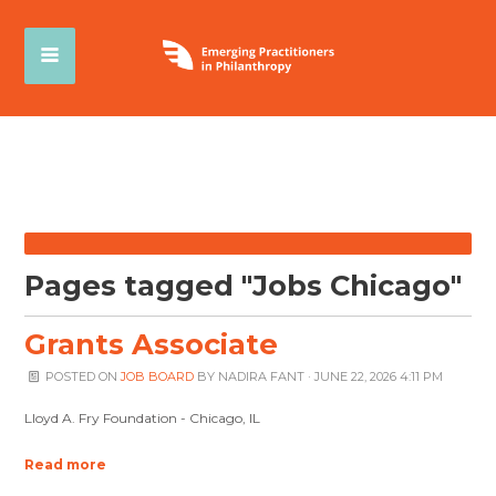
Pages tagged "Jobs Chicago"
Grants Associate
POSTED ON
JOB BOARD
BY
NADIRA FANT
· JUNE 22, 2026 4:11 PM
Lloyd A. Fry Foundation - Chicago, IL
Read more