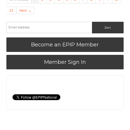
22
Next →
Become an EPIP Member
Member Sign In