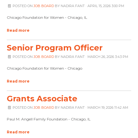
POSTED ON
JOB BOARD
BY
NADIRA FANT
· APRIL 15, 2026 3:00 PM
Chicago Foundation for Women - Chicago, IL
Read more
Senior Program Officer
POSTED ON
JOB BOARD
BY
NADIRA FANT
· MARCH 26, 2026 3:43 PM
Chicago Foundation for Women - Chicago
Read more
Grants Associate
POSTED ON
JOB BOARD
BY
NADIRA FANT
· MARCH 19, 2026 11:42 AM
Paul M. Angell Family Foundation - Chicago, IL
Read more