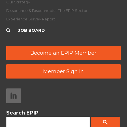
Our Strategy
Dissonance & Disconnects - The EPIP Sector
Experience Survey Report
JOB BOARD
Become an EPIP Member
Member Sign In
Search EPIP