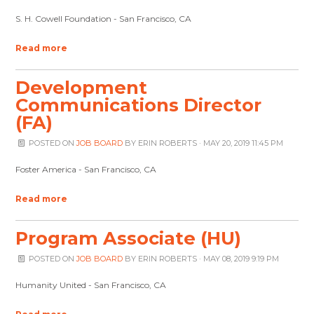
S. H. Cowell Foundation - San Francisco, CA
Read more
Development
Communications Director
(FA)
POSTED ON
JOB BOARD
BY
ERIN ROBERTS
· MAY 20, 2019 11:45 PM
Foster America - San Francisco, CA
Read more
Program Associate (HU)
POSTED ON
JOB BOARD
BY
ERIN ROBERTS
· MAY 08, 2019 9:19 PM
Humanity United - San Francisco, CA