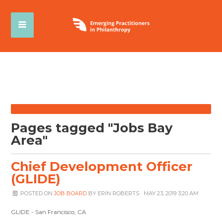
Pages tagged "Jobs Bay
Area"
Chief Development Officer
(GLIDE)
POSTED ON
JOB BOARD
BY
ERIN ROBERTS
· MAY 23, 2019 3:20 AM
GLIDE - San Francisco, CA