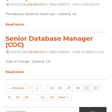
POSTED ON
JOB BOARD
BY
ERIN ROBERTS
· MAY 01, 2019 9:32 PM
The National Center for Youth Law - Oakland, CA
Read more
Senior Database Manager
(COC)
POSTED ON
JOB BOARD
BY
ERIN ROBERTS
· APRIL 29, 2019 10:44 AM
Color of Change - Oakland, CA
Read more
← Previous
1
2
…
25
26
27
28
29
30
31
32
33
…
42
43
Next →