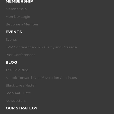
MEMBERSHIP
Membership
Member Login
Become a Member
EVENTS
Events
EPIP Conference 2026: Clarity and Courage
Past Conferences
BLOG
The EPIP Blog
A Look Forward: Our R/evolution Continues
Black Lives Matter
Stop AAPI Hate
Newsletters
OUR STRATEGY