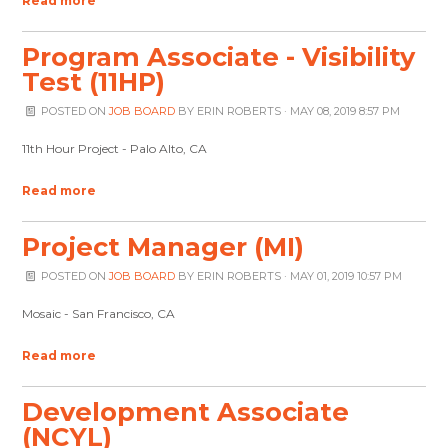
Read more
Program Associate - Visibility
Test (11HP)
POSTED ON
JOB BOARD
BY
ERIN ROBERTS
· MAY 08, 2019 8:57 PM
11th Hour Project - Palo Alto, CA
Read more
Project Manager (MI)
POSTED ON
JOB BOARD
BY
ERIN ROBERTS
· MAY 01, 2019 10:57 PM
Mosaic - San Francisco, CA
Read more
Development Associate
(NCYL)