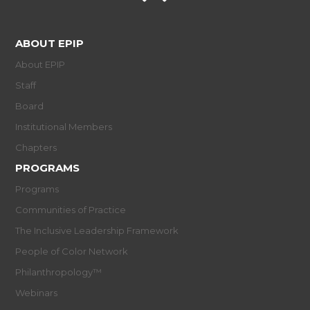
ABOUT EPIP
About EPIP
Staff
Board
Institutional Members
Chapters
PROGRAMS
Programs
Communities of Practice
The Inclusive Leadership Framework
People of Color Network
Philanthropology™
Webinars