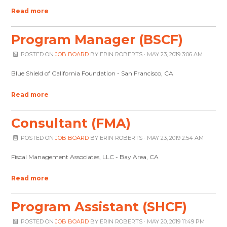
Read more
Program Manager (BSCF)
POSTED ON
JOB BOARD
BY
ERIN ROBERTS
· MAY 23, 2019 3:06 AM
Blue Shield of California Foundation - San Francisco, CA
Read more
Consultant (FMA)
POSTED ON
JOB BOARD
BY
ERIN ROBERTS
· MAY 23, 2019 2:54 AM
Fiscal Management Associates, LLC - Bay Area, CA
Read more
Program Assistant (SHCF)
POSTED ON
JOB BOARD
BY
ERIN ROBERTS
· MAY 20, 2019 11:49 PM