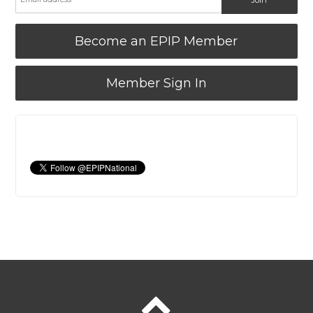
Become an EPIP Member
Member Sign In