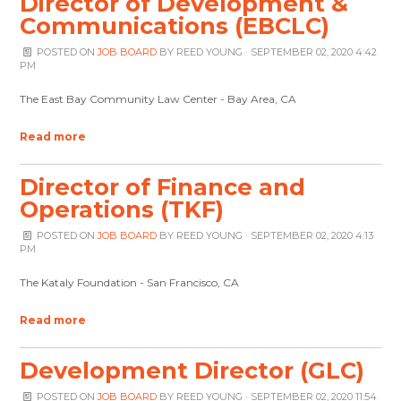
Director of Development &
Communications (EBCLC)
POSTED ON
JOB BOARD
BY
REED YOUNG
· SEPTEMBER 02, 2020 4:42
PM
The East Bay Community Law Center - Bay Area, CA
Read more
Director of Finance and
Operations (TKF)
POSTED ON
JOB BOARD
BY
REED YOUNG
· SEPTEMBER 02, 2020 4:13
PM
The Kataly Foundation - San Francisco, CA
Read more
Development Director (GLC)
POSTED ON
JOB BOARD
BY
REED YOUNG
· SEPTEMBER 02, 2020 11:54