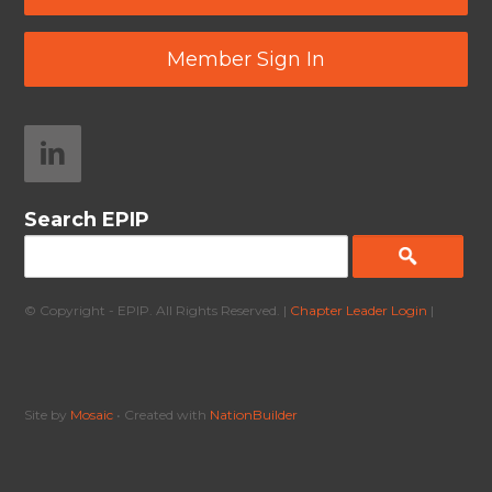
Member Sign In
Search EPIP
© Copyright - EPIP. All Rights Reserved. |
Chapter Leader Login
|
Site by
Mosaic
• Created with
NationBuilder