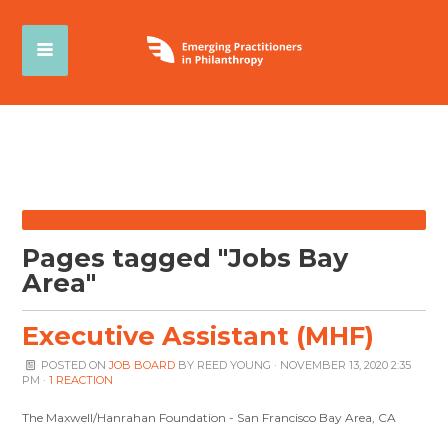
Pages tagged "Jobs Bay
Area"
Executive Assistant (MHF)
POSTED ON
JOB BOARD
BY
REED YOUNG
· NOVEMBER 13, 2020 2:35
PM ·
1 REACTION
The Maxwell/Hanrahan Foundation - San Francisco Bay Area, CA