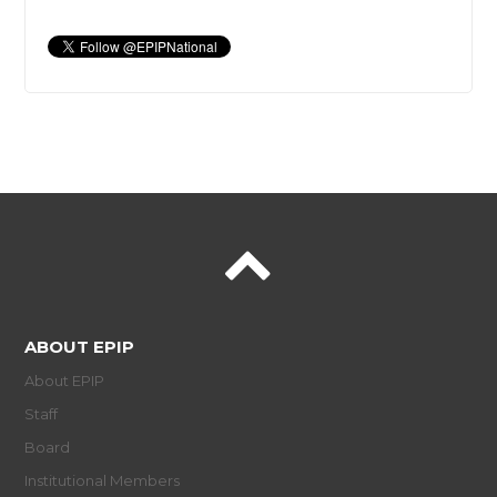
ABOUT EPIP
About EPIP
Staff
Board
Institutional Members