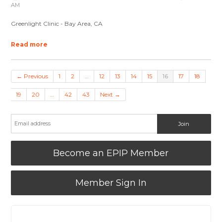
AM
Greenlight Clinic - Bay Area, CA
Read more
← Previous
1
2
…
12
13
14
15
16
17
18
19
20
…
42
43
Next →
Become an EPIP Member
Member Sign In