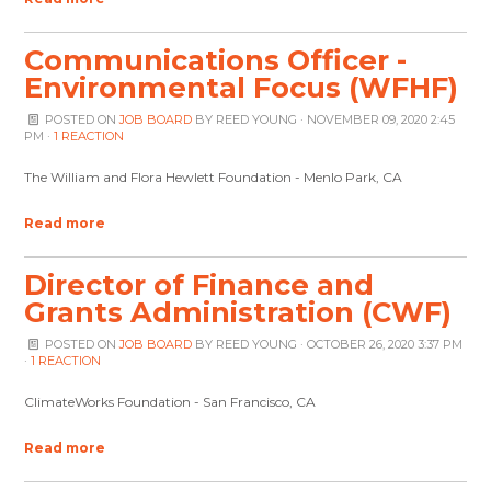
Communications Officer -
Environmental Focus (WFHF)
POSTED ON
JOB BOARD
BY
REED YOUNG
· NOVEMBER 09, 2020 2:45
PM ·
1 REACTION
The William and Flora Hewlett Foundation - Menlo Park, CA
Read more
Director of Finance and
Grants Administration (CWF)
POSTED ON
JOB BOARD
BY
REED YOUNG
· OCTOBER 26, 2020 3:37 PM
·
1 REACTION
ClimateWorks Foundation - San Francisco, CA
Read more