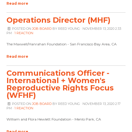
Read more
Operations Director (MHF)
POSTED ON
JOB BOARD
BY
REED YOUNG
· NOVEMBER 13, 2020 2:33
PM ·
1 REACTION
The Maxwell/Hanrahan Foundation - San Francisco Bay Area, CA
Read more
Communications Officer -
International + Women's
Reproductive Rights Focus
(WFHF)
POSTED ON
JOB BOARD
BY
REED YOUNG
· NOVEMBER 13, 2020 2:17
PM ·
1 REACTION
William and Flora Hewlett Foundation - Menlo Park, CA
Read more