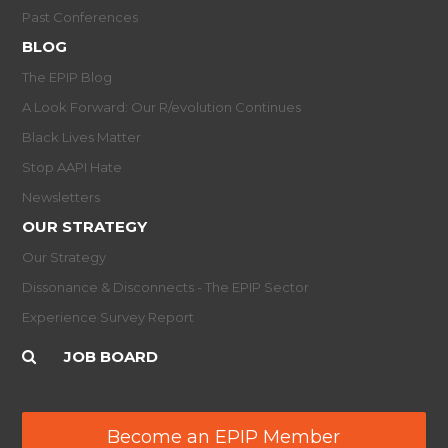
Past Conferences
BLOG
The EPIP Blog
A Look Forward: Our R/evolution Continues
Black Lives Matter
Stop AAPI Hate
Newsletters
OUR STRATEGY
Our Strategy
Dissonance & Disconnects - The EPIP Sector
Experience Survey Report
JOB BOARD
Become an EPIP Member