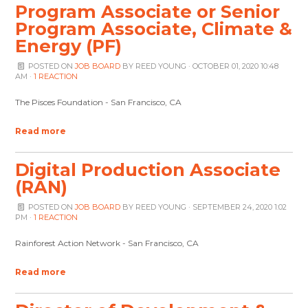
Program Associate or Senior
Program Associate, Climate &
Energy (PF)
POSTED ON
JOB BOARD
BY
REED YOUNG
· OCTOBER 01, 2020 10:48
AM ·
1 REACTION
The Pisces Foundation - San Francisco, CA
Read more
Digital Production Associate
(RAN)
POSTED ON
JOB BOARD
BY
REED YOUNG
· SEPTEMBER 24, 2020 1:02
PM ·
1 REACTION
Rainforest Action Network - San Francisco, CA
Read more