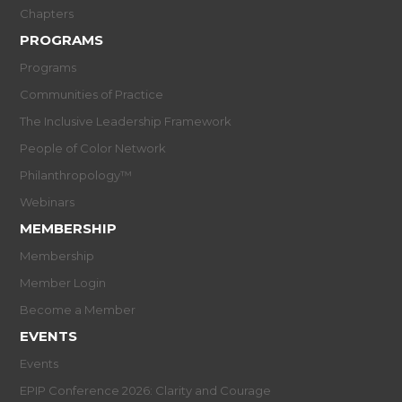
Chapters
PROGRAMS
Programs
Communities of Practice
The Inclusive Leadership Framework
People of Color Network
Philanthropology™
Webinars
MEMBERSHIP
Membership
Member Login
Become a Member
EVENTS
Events
EPIP Conference 2026: Clarity and Courage