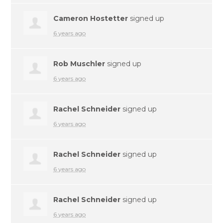
Cameron Hostetter
signed up
6 years ago
Rob Muschler
signed up
6 years ago
Rachel Schneider
signed up
6 years ago
Rachel Schneider
signed up
6 years ago
Rachel Schneider
signed up
6 years ago