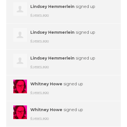
Lindsey Hemmerlein
signed up
6 years ago
Lindsey Hemmerlein
signed up
6 years ago
Lindsey Hemmerlein
signed up
6 years ago
Whitney Howe
signed up
6 years ago
Whitney Howe
signed up
6 years ago