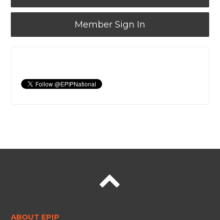
Member Sign In
ABOUT EPIP