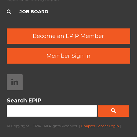
JOB BOARD
Become an EPIP Member
Member Sign In
Search EPIP
© Copyright - EPIP. All Rights Reserved. |
Chapter Leader Login
|