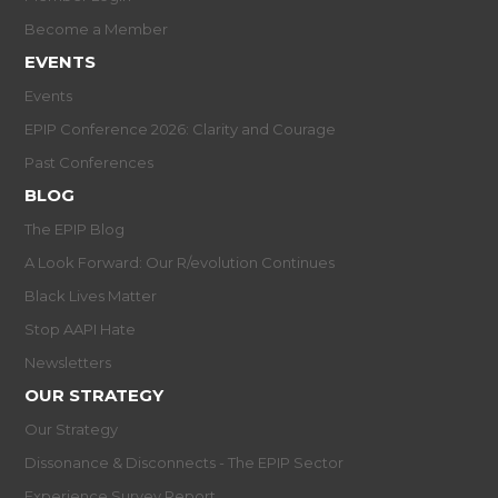
Become a Member
EVENTS
Events
EPIP Conference 2026: Clarity and Courage
Past Conferences
BLOG
The EPIP Blog
A Look Forward: Our R/evolution Continues
Black Lives Matter
Stop AAPI Hate
Newsletters
OUR STRATEGY
Our Strategy
Dissonance & Disconnects - The EPIP Sector
Experience Survey Report