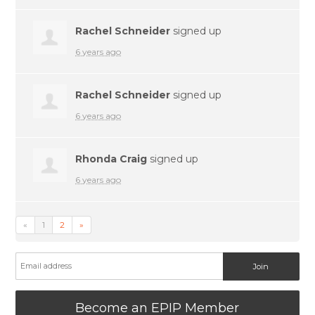
Rachel Schneider
signed up
6 years ago
Rachel Schneider
signed up
6 years ago
Rhonda Craig
signed up
6 years ago
«
1
2
»
Become an EPIP Member