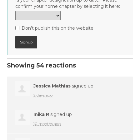
Is your chapter designation up to date? Please
confirm your home chapter by selecting it here:
Don't publish this on the website
Showing 54 reactions
Jessica Mathias
signed up
2 days ago
Inika R
signed up
10 months ago