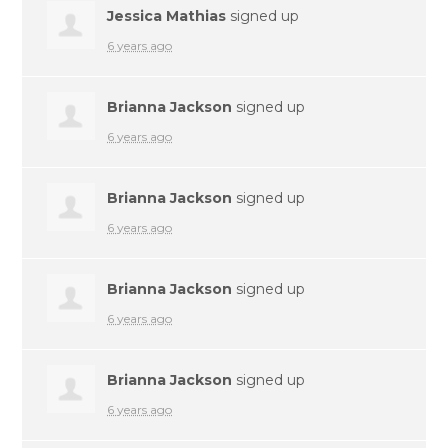
Jessica Mathias
signed up
6 years ago
Brianna Jackson
signed up
6 years ago
Brianna Jackson
signed up
6 years ago
Brianna Jackson
signed up
6 years ago
Brianna Jackson
signed up
6 years ago