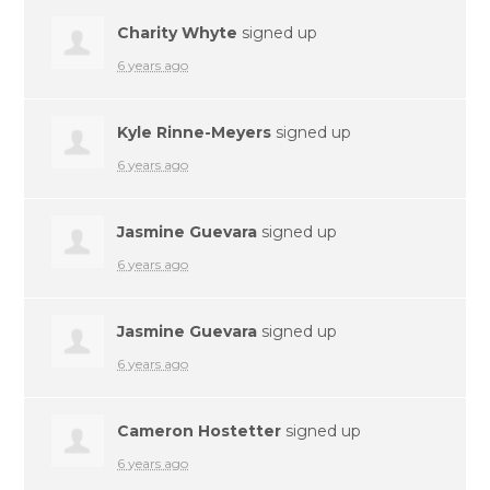
Charity Whyte
signed up
6 years ago
Kyle Rinne-Meyers
signed up
6 years ago
Jasmine Guevara
signed up
6 years ago
Jasmine Guevara
signed up
6 years ago
Cameron Hostetter
signed up
6 years ago