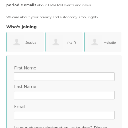
periodic emails
about EPIP MN events and news.
We care about your privacy and autonomy. Cool, right?
Who's joining
Inika R
Melodie
Samantha
Garcia
First Name
Klokkert
Last Name
Email