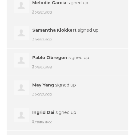
Melodie Garcia
signed up
3 years ago
Samantha Klokkert
signed up
3 years ago
Pablo Obregon
signed up
3 years ago
May Yang
signed up
3 years ago
Ingrid Dai
signed up
5 years ago