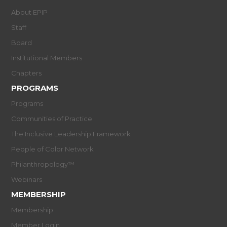
About EPIP
Staff
Board
Institutional Members
Chapters
PROGRAMS
Programs
Communities of Practice
The Inclusive Leadership Framework
People of Color Network
Philanthropology™
Webinars
MEMBERSHIP
Membership
Member Login