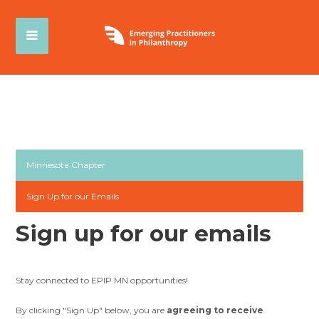
Minnesota Chapter
Sign Up for our Emails
Sign up for our emails
Stay connected to EPIP MN opportunities!
By clicking "Sign Up" below, you are
agreeing to receive