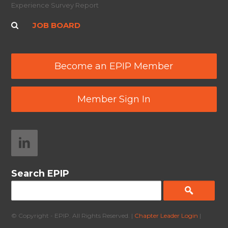
Experience Survey Report
JOB BOARD
Become an EPIP Member
Member Sign In
Search EPIP
© Copyright - EPIP. All Rights Reserved. |
Chapter Leader Login
|