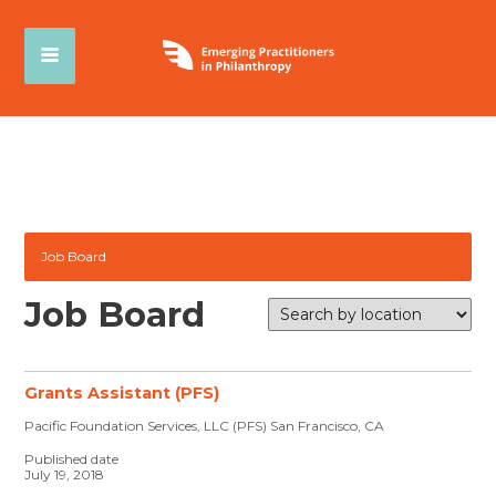
Job Board
Job Board
Grants Assistant (PFS)
Pacific Foundation Services, LLC (PFS) San Francisco, CA
Published date
July 19, 2018