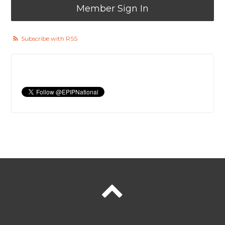
Member Sign In
Subscribe with RSS