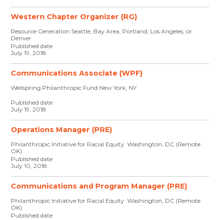
Western Chapter Organizer (RG)
Resource Generation Seattle, Bay Area, Portland, Los Angeles, or
Denver
Published date
July 19, 2018
Communications Associate (WPF)
Wellspring Philanthropic Fund New York, NY
Published date
July 19, 2018
Operations Manager (PRE)
Philanthropic Initiative for Racial Equity Washington, DC (Remote
OK)
Published date
July 10, 2018
Communications and Program Manager (PRE)
Philanthropic Initiative for Racial Equity Washington, DC (Remote
OK)
Published date