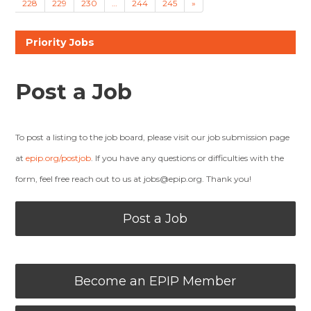
228
229
230
…
244
245
»
Priority Jobs
Post a Job
To post a listing to the job board, please visit our job submission page
at
epip.org/postjob
. If you have any questions or difficulties with the
form, feel free reach out to us at
jobs@epip.org
. Thank you!
Post a Job
Become an EPIP Member