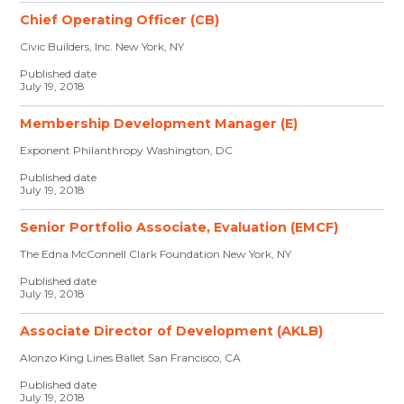
Chief Operating Officer (CB)
Civic Builders, Inc. New York, NY
Published date
July 19, 2018
Membership Development Manager (E)
Exponent Philanthropy Washington, DC
Published date
July 19, 2018
Senior Portfolio Associate, Evaluation (EMCF)
The Edna McConnell Clark Foundation New York, NY
Published date
July 19, 2018
Associate Director of Development (AKLB)
Alonzo King Lines Ballet San Francisco, CA
Published date
July 19, 2018