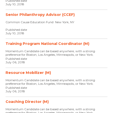
Published date
July 10, 2018
Senior Philanthropy Advisor (CCEF)
Common Cause Education Fund New York, NY
Published date
July 10, 2018
Training Program National Coordinator (M)
Momentum Candidate can be based anywhere, with a strong
preference for Boston, Los Angeles, Minneapolis, or New York.
Published date
July 06, 2018
Resource Mobilizer (M)
Momentum Candidate can be based anywhere, with a strong
preference for Boston, Los Angeles, Minneapolis, or New York.
Published date
July 06, 2018
Coaching Director (M)
Momentum Candidate can be based anywhere, with a strong
preference for Boston, Los Angeles, Minneapolis, or New York.