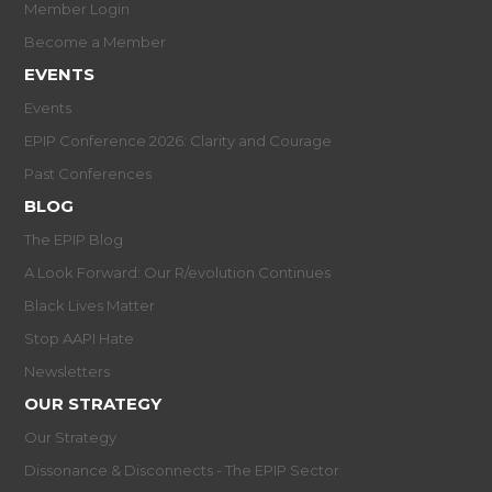
Member Login
Become a Member
EVENTS
Events
EPIP Conference 2026: Clarity and Courage
Past Conferences
BLOG
The EPIP Blog
A Look Forward: Our R/evolution Continues
Black Lives Matter
Stop AAPI Hate
Newsletters
OUR STRATEGY
Our Strategy
Dissonance & Disconnects - The EPIP Sector