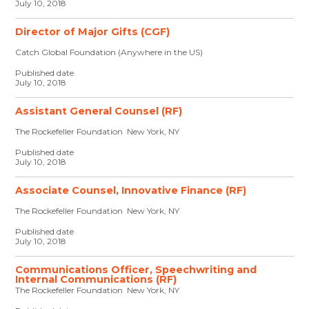
July 10, 2018
Director of Major Gifts (CGF)
Catch Global Foundation (Anywhere in the US)
Published date
July 10, 2018
Assistant General Counsel (RF)
The Rockefeller Foundation New York, NY
Published date
July 10, 2018
Associate Counsel, Innovative Finance (RF)
The Rockefeller Foundation New York, NY
Published date
July 10, 2018
Communications Officer, Speechwriting and
Internal Communications (RF)
The Rockefeller Foundation New York, NY