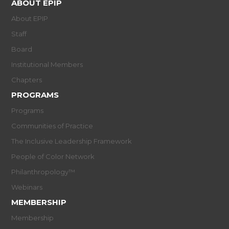
ABOUT EPIP
About EPIP
Staff
Board
Institutional Members
Chapters
PROGRAMS
Programs
Communities of Practice
The Inclusive Leadership Framework
People of Color Network
Philanthropology™
Webinars
MEMBERSHIP
Membership