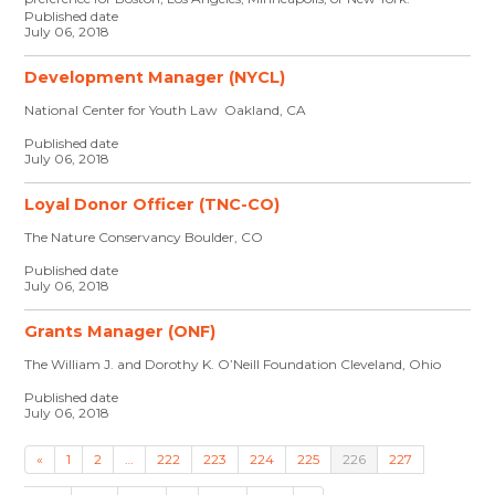
Published date
July 06, 2018
Development Manager (NYCL)
National Center for Youth Law Oakland, CA
Published date
July 06, 2018
Loyal Donor Officer (TNC-CO)
The Nature Conservancy Boulder, CO
Published date
July 06, 2018
Grants Manager (ONF)
The William J. and Dorothy K. O’Neill Foundation Cleveland, Ohio
Published date
July 06, 2018
«
1
2
…
222
223
224
225
226
227