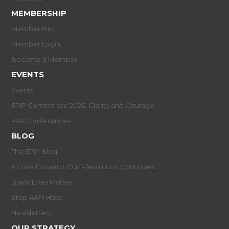
MEMBERSHIP
Membership
Member Login
Become a Member
EVENTS
Events
EPIP Conference 2026: Clarity and Courage
Past Conferences
BLOG
The EPIP Blog
A Look Forward: Our R/evolution Continues
Black Lives Matter
Stop AAPI Hate
Newsletters
OUR STRATEGY