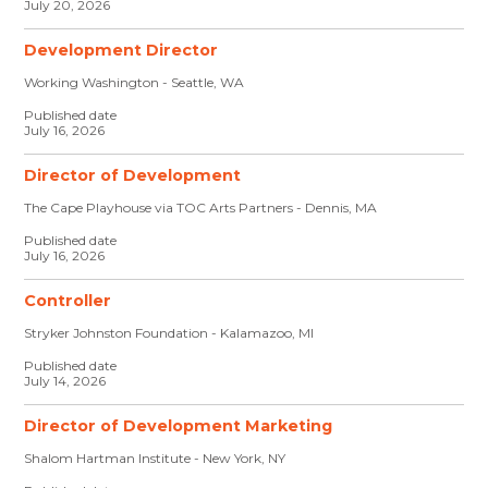
July 20, 2026
Development Director
Working Washington - Seattle, WA
Published date
July 16, 2026
Director of Development
The Cape Playhouse via TOC Arts Partners - Dennis, MA
Published date
July 16, 2026
Controller
Stryker Johnston Foundation - Kalamazoo, MI
Published date
July 14, 2026
Director of Development Marketing
Shalom Hartman Institute - New York, NY