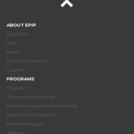
ABOUT EPIP
About EPIP
Staff
Board
Institutional Members
Chapters
PROGRAMS
Programs
Communities of Practice
The Inclusive Leadership Framework
People of Color Network
Philanthropology™
Webinars