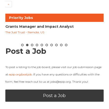
»
Priority Jobs
nd Impact Analyst
Racial Justice Program Officer
, US
David & Lucile Packard Foundation - Los Altos
Post a Job
To post a listing to the job board, please visit our job submission page
at
epip.org/postjob
. If you have any questions or difficulties with the
form, feel free reach out to us at
jobs@epip.org
. Thank you!
Post a Job