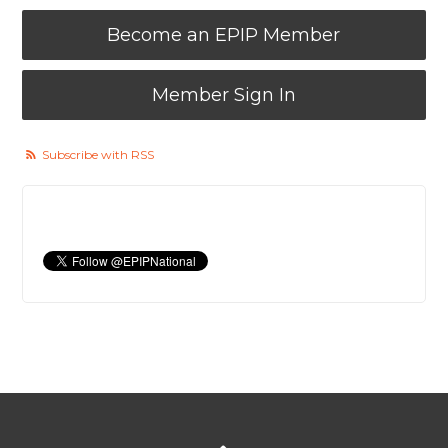
Become an EPIP Member
Member Sign In
Subscribe with RSS