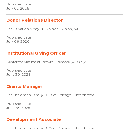
Published date
July 07, 2026
Donor Relations Director
The Salvation Army NJ Division - Union, NJ
Published date
July 06, 2026
Institutional Giving Officer
Center for Victims of Torture - Remote (US Only)
Published date
June 30, 2026
Grants Manager
The Hecktman Family JCCs of Chicago - Northbrook, IL
Published date
June 28, 2026
Development Associate
The Hecktman Family JCCs of Chicago - Northbrook, IL