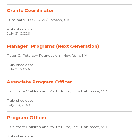
Grants Coordinator
Luminate - D.C., USA / London, UK
Published date
July 21, 2026
Manager, Programs (Next Generation)
Peter G. Peterson Foundation - New York, NY
Published date
July 21, 2026
Associate Program Officer
Baltimore Children and Youth Fund, Inc - Baltimore, MD
Published date
July 20, 2026
Program Officer
Baltimore Children and Youth Fund, Inc - Baltimore, MD
Published date