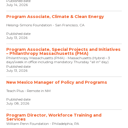
Published date
July 14, 2026
Program Associate, Climate & Clean Energy
Heising-Simons Foundation - San Francisco, CA
Published date
July 13, 2026
Program Associate, Special Projects and Initiatives
– Philanthropy Massachusetts (PMA)
Philanthropy Massachusetts (PMA) - Massachusetts (Hybrid – 3
days/week in office including mandatory Thursday "all in" day)
Published date
July 13, 2026
New Mexico Manager of Policy and Programs
Teach Plus - Remote in NM
Published date
July 08, 2026
Program Director, Workforce Training and
Services
William Penn Foundation - Philadelphia, PA