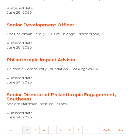
Published date
June 28, 2026
Senior Development Officer
The Hecktman Family JCCs of Chicago - Northbrook, IL
Published date
June 28, 2026
Philanthropic Impact Advisor
California Community Foundation - Los Angeles CA
Published date
June 24, 2026
Senior Director of Philanthropic Engagement,
Southeast
Shalom Hartman Institute - Miami, FL
Published date
June 24, 2026
«
1
2
3
4
5
6
7
8
9
…
244
245