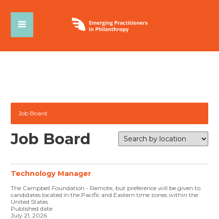
Job Board
Job Board
Technology Manager
The Campbell Foundation - Remote, but preference will be given to
candidates located in the Pacific and Eastern time zones within the
United States
Published date
July 21, 2026