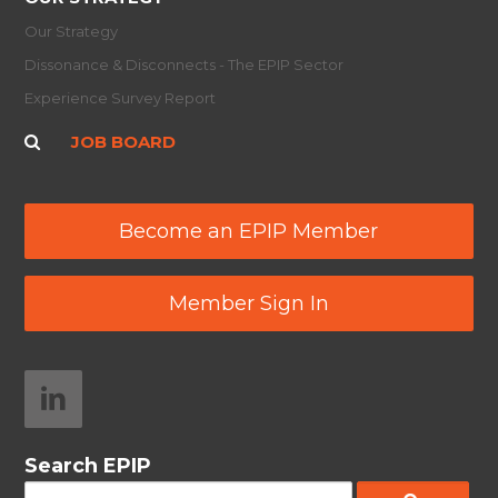
Our Strategy
Dissonance & Disconnects - The EPIP Sector
Experience Survey Report
JOB BOARD
Become an EPIP Member
Member Sign In
Search EPIP