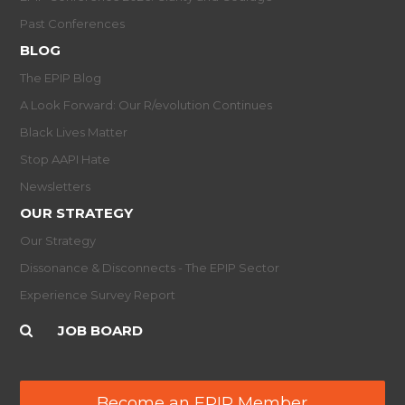
Past Conferences
BLOG
The EPIP Blog
A Look Forward: Our R/evolution Continues
Black Lives Matter
Stop AAPI Hate
Newsletters
OUR STRATEGY
Our Strategy
Dissonance & Disconnects - The EPIP Sector
Experience Survey Report
JOB BOARD
Become an EPIP Member