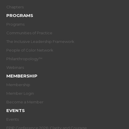
Chapters
PROGRAMS
Programs
Communities of Practice
The Inclusive Leadership Framework
People of Color Network
Philanthropology™
Webinars
MEMBERSHIP
Membership
Member Login
Become a Member
EVENTS
Events
EPIP Conference 2026: Clarity and Courage