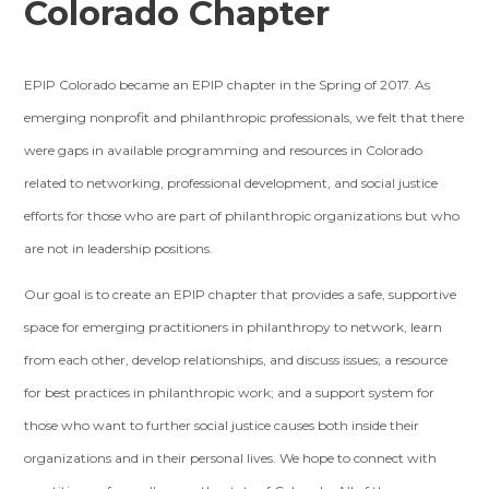
Colorado Chapter
EPIP Colorado became an EPIP chapter in the Spring of 2017. As
emerging nonprofit and philanthropic professionals, we felt that there
were gaps in available programming and resources in Colorado
related to networking, professional development, and social justice
efforts for those who are part of philanthropic organizations but who
are not in leadership positions.
Our goal is to create an EPIP chapter that provides a safe, supportive
space for emerging practitioners in philanthropy to network, learn
from each other, develop relationships, and discuss issues; a resource
for best practices in philanthropic work; and a support system for
those who want to further social justice causes both inside their
organizations and in their personal lives. We hope to connect with