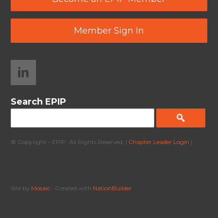
Member Sign In
Search EPIP
© Copyright - EPIP. All Rights Reserved. |
Chapter Leader Login
|
Site by
Mosaic
• Created with
NationBuilder