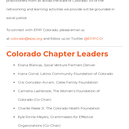
practitioners from all across the state of Colorado. All of the
networking and learning activities we provide will be grounded in
social justice.
To connect with EPIP Colorado, please email us
at
colorado@epip.org
and follow us on Twitter
@EPIPCO
!
Colorado Chapter Leaders
Eliana Blancas, Social Venture Partners Denver
Iriana Corral, Latino Community Foundation of Colorado
Cris González-Avram, Gates Family Foundation
Camisha Lashbrook, The Women's Foundation of
Colorado (Co-Chair)
Charles Reese Jr, The Colorado Health Foundation
Kyle Rinne-Meyers, Grantmakers for Effective
Organizations (Co-Chair)