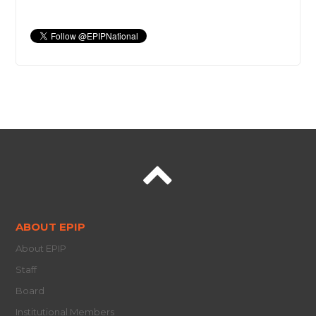
ABOUT EPIP
About EPIP
Staff
Board
Institutional Members