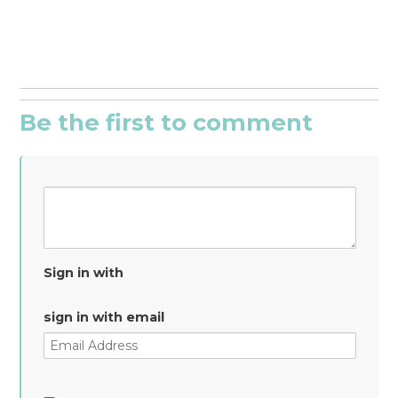
Be the first to comment
Sign in with
sign in with email