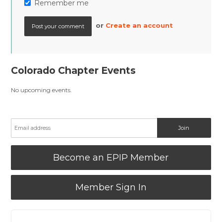
Remember me
or
Create an account
Colorado Chapter Events
No upcoming events.
Become an EPIP Member
Member Sign In