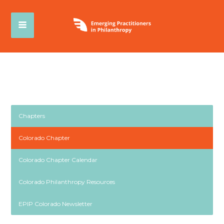
Chapters
Colorado Chapter
Colorado Chapter Calendar
Colorado Philanthropy Resources
EPIP Colorado Newsletter