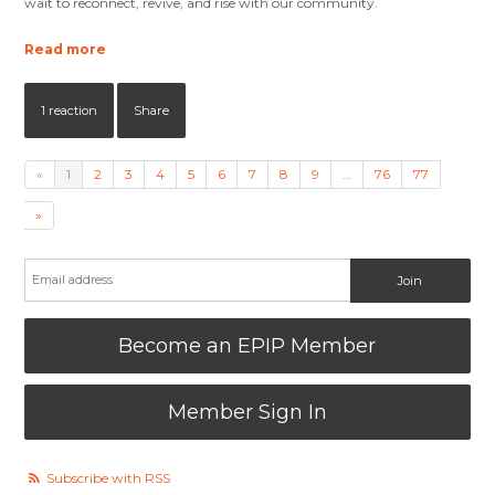
wait to reconnect, revive, and rise with our community.
Read more
1 reaction
Share
«
1
2
3
4
5
6
7
8
9
…
76
77
»
Become an EPIP Member
Member Sign In
Subscribe with RSS