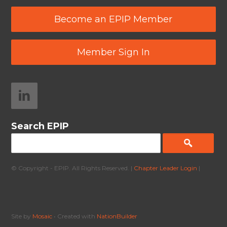
Become an EPIP Member
Member Sign In
Search EPIP
© Copyright - EPIP. All Rights Reserved. |
Chapter Leader Login
|
Site by
Mosaic
• Created with
NationBuilder