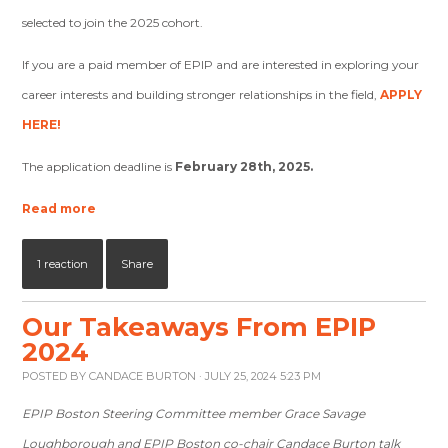
selected to join the 2025 cohort.
If you are a paid member of EPIP and are interested in exploring your
career interests and building stronger relationships in the field,
APPLY
HERE
!
The application deadline is
February 28th, 2025.
Read more
1 reaction
Share
Our Takeaways From EPIP
2024
POSTED BY
CANDACE BURTON
· JULY 25, 2024 5:23 PM
EPIP Boston Steering Committee member Grace Savage
Loughborough and EPIP Boston co-chair Candace Burton talk