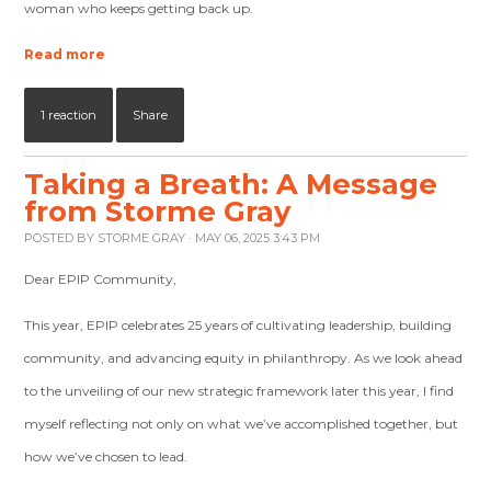
woman who keeps getting back up.
Read more
1 reaction
Share
Taking a Breath: A Message
from Storme Gray
POSTED BY
STORME GRAY
· MAY 06, 2025 3:43 PM
Dear EPIP Community,
This year, EPIP celebrates 25 years of cultivating leadership, building
community, and advancing equity in philanthropy. As we look ahead
to the unveiling of our new strategic framework later this year, I find
myself reflecting not only on what we’ve accomplished together, but
how we’ve chosen to lead.