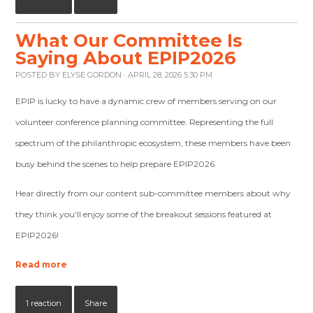
What Our Committee Is
Saying About EPIP2026
POSTED BY
ELYSE GORDON
· APRIL 28, 2026 5:30 PM
EPIP is lucky to have a dynamic crew of members serving on our
volunteer conference planning committee. Representing the full
spectrum of the philanthropic ecosystem, these members have been
busy behind the scenes to help prepare EPIP2026.
Hear directly from our content sub-committee members about why
they think you'll enjoy some of the breakout sessions featured at
EPIP2026!
Read more
1 reaction
Share