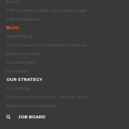
Events
EPIP Conference 2026: Clarity and Courage
Past Conferences
BLOG
The EPIP Blog
A Look Forward: Our R/evolution Continues
Black Lives Matter
Stop AAPI Hate
Newsletters
OUR STRATEGY
Our Strategy
Dissonance & Disconnects - The EPIP Sector
Experience Survey Report
JOB BOARD