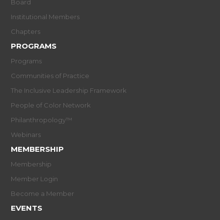
Board
Institutional Members
Chapters
PROGRAMS
Programs
Communities of Practice
The Inclusive Leadership Framework
People of Color Network
Philanthropology™
Webinars
MEMBERSHIP
Membership
Member Login
Become a Member
EVENTS