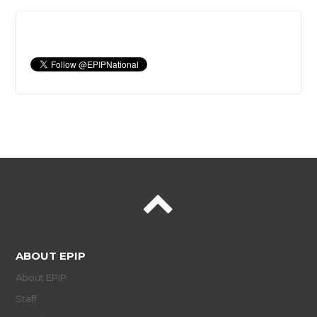
ABOUT EPIP
About EPIP
Staff