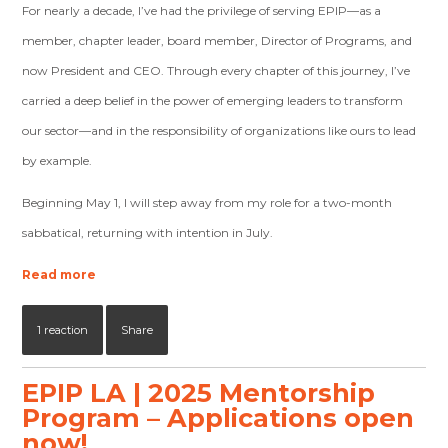
For nearly a decade, I’ve had the privilege of serving EPIP—as a
member, chapter leader, board member, Director of Programs, and
now President and CEO. Through every chapter of this journey, I’ve
carried a deep belief in the power of emerging leaders to transform
our sector—and in the responsibility of organizations like ours to lead
by example.
Beginning May 1, I will step away from my role for a two-month
sabbatical, returning with intention in July.
Read more
1 reaction
Share
EPIP LA | 2025 Mentorship
Program – Applications open
now!