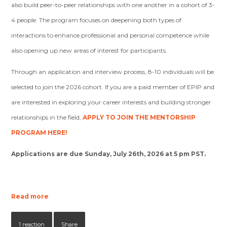
also build peer-to-peer relationships with one another in a cohort of 3-
4 people. The program focuses on deepening both types of
interactions to enhance professional and personal competence while
also opening up new areas of interest for participants.
Through an application and interview process, 8-10 individuals will be
selected to join the 2026 cohort.
If you are a paid member of EPIP and
are interested in exploring your career interests and building stronger
relationships in the field,
APPLY TO JOIN THE MENTORSHIP
PROGRAM HERE
!
Applications are due Sunday, July 26th, 2026 at 5 pm PST
.
Read more
1 reaction
Share