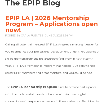
The EPIP Blog
EPIP LA | 2026 Mentorship
Program – Applications open
now!
POSTED BY
CARLA FUENTES
· JUNE 01, 2026 6:24 PM
Calling all potential mentees! EPIP Los Angeles is making it easier for
you to enhance your professional development under the guidance of
skilled mentors from the philanthropic field. Now in its thirteenth
year, EPIP LA’s Mentorship Program has helped 100+ early to mid-
career EPIP members find great mentors, and you could be next!
The
EPIP LA Mentorship Program
aims to provide participants
with the tools needed to seek out and maintain meaningful
connections with experienced leaders in the social sector. Participants