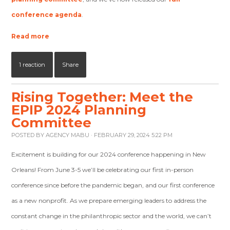
conference agenda
.
Read more
1 reaction
Share
Rising Together: Meet the
EPIP 2024 Planning
Committee
POSTED BY
AGENCY MABU
· FEBRUARY 29, 2024 5:22 PM
Excitement is building for our 2024 conference happening in New
Orleans! From June 3-5 we’ll be celebrating our first in-person
conference since before the pandemic began, and our first conference
as a new nonprofit. As we prepare emerging leaders to address the
constant change in the philanthropic sector and the world, we can’t