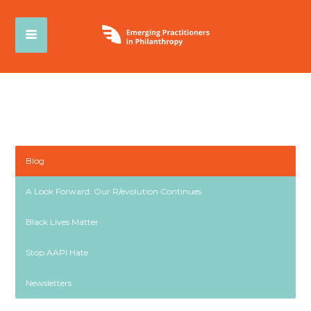
Blog
A Look Forward: Our R/evolution Continues
Black Lives Matter
Stop AAPI Hate
Newsletters