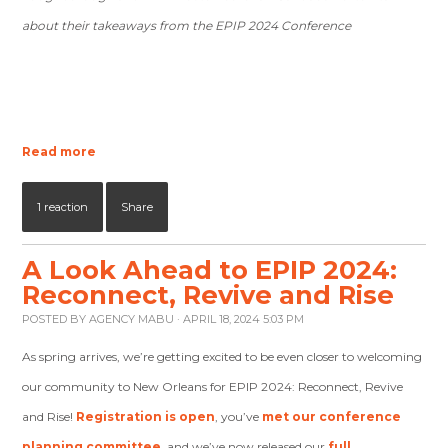
about their takeaways from the EPIP 2024 Conference
Read more
1 reaction
Share
A Look Ahead to EPIP 2024:
Reconnect, Revive and Rise
POSTED BY
AGENCY MABU
· APRIL 18, 2024 5:03 PM
As spring arrives, we’re getting excited to be even closer to welcoming
our community to New Orleans for EPIP 2024: Reconnect, Revive
and Rise!
Registration is open
, you’ve
met our conference
planning committee
, and we’ve now released our
full