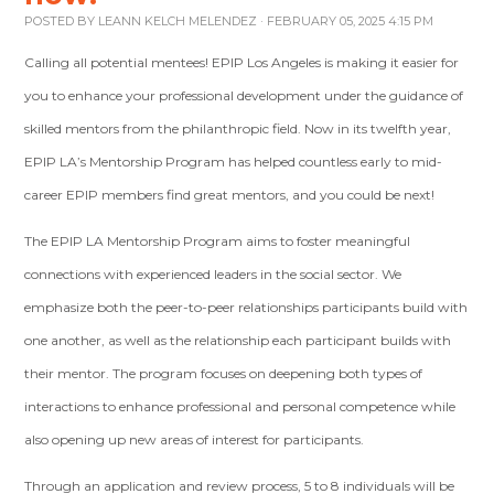
POSTED BY
LEANN KELCH MELENDEZ
· FEBRUARY 05, 2025 4:15 PM
Calling all potential mentees! EPIP Los Angeles is making it easier for
you to enhance your professional development under the guidance of
skilled mentors from the philanthropic field. Now in its twelfth year,
EPIP LA’s Mentorship Program has helped countless early to mid-
career EPIP members find great mentors, and you could be next!
The EPIP LA Mentorship Program aims to foster meaningful
connections with experienced leaders in the social sector. We
emphasize both the peer-to-peer relationships participants build with
one another, as well as the relationship each participant builds with
their mentor. The program focuses on deepening both types of
interactions to enhance professional and personal competence while
also opening up new areas of interest for participants.
Through an application and review process, 5 to 8 individuals will be