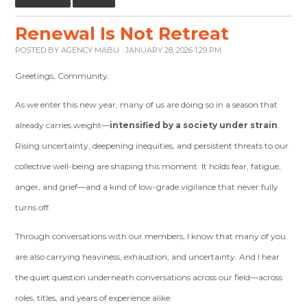
Renewal Is Not Retreat
POSTED BY
AGENCY MABU
· JANUARY 28, 2026 1:29 PM
Greetings, Community.
As we enter this new year, many of us are doing so in a season that
already carries weight—
intensified by a society under strain
.
Rising uncertainty, deepening inequities, and persistent threats to our
collective well-being are shaping this moment. It holds fear, fatigue,
anger, and grief—and a kind of low-grade vigilance that never fully
turns off.
Through conversations with our members, I know that many of you
are also carrying heaviness, exhaustion, and uncertainty. And I hear
the quiet question underneath conversations across our field—across
roles, titles, and years of experience alike: