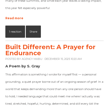
many of these Summits, and while each year leaves a lasting impact,
this year felt especially powerful.
Read more
1 reaction
Share
Built Different: A Prayer for
Endurance
POSTED BY
AGENCY MABU
· DECEMBER 15, 2025 10:20 AM
A Poem by S. Gray
This affirmation is something I wrote for myself first — a personal
grounding, a quiet prayer borne out of an ongoing season of grief. In a
world that keeps demanding more than any one person should have
to hold, I needed language that could meet me where I actually was:
tired, stretched, hopeful, hurting, determined, and still every bit the