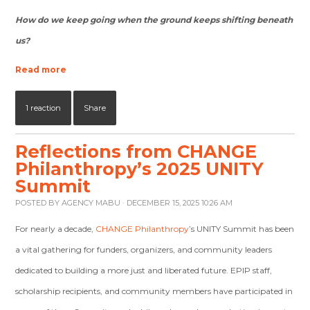
How do we keep going when the ground keeps shifting beneath
us?
Read more
1 reaction
Share
Reflections from CHANGE
Philanthropy’s 2025 UNITY
Summit
POSTED BY
AGENCY MABU
· DECEMBER 15, 2025 10:26 AM
For nearly a decade,
CHANGE Philanthropy
’s UNITY Summit has been
a vital gathering for funders, organizers, and community leaders
dedicated to building a more just and liberated future. EPIP staff,
scholarship recipients, and community members have participated in